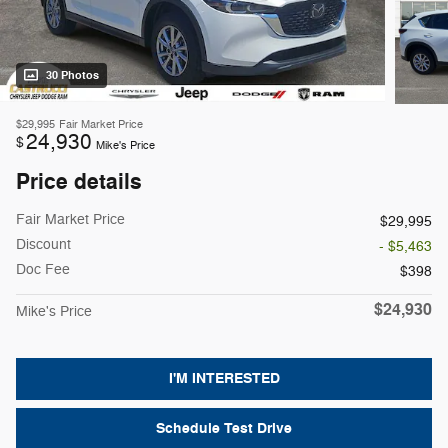
30 Photos
$29,995
Fair Market Price
24,930
$
Mike's Price
Price details
Fair Market Price
$29,995
Discount
- $5,463
Doc Fee
$398
$24,930
Mike's Price
I'M INTERESTED
Schedule Test Drive