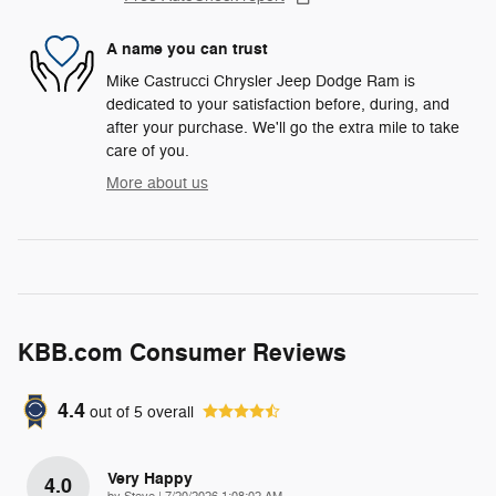
A name you can trust
Mike Castrucci Chrysler Jeep Dodge Ram is
dedicated to your satisfaction before, during, and
after your purchase. We'll go the extra mile to take
care of you.
More about us
KBB.com Consumer Reviews
4.4
out of
5
overall
Very Happy
4.0
on