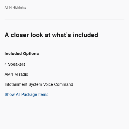
All 14 Highlights
A closer look at what’s included
Included Options
4 Speakers
AM/FM radio
Infotainment System Voice Command
Show All Package Items