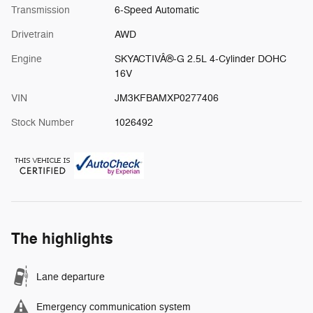
Transmission
6-Speed Automatic
Drivetrain
AWD
Engine
SKYACTIVÂ®-G 2.5L 4-Cylinder DOHC
16V
VIN
JM3KFBAMXP0277406
Stock Number
1026492
The highlights
Lane departure
Emergency communication system