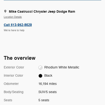
Mike Castrucci Chrysler Jeep Dodge Ram
Location Details
Call 513-952-8629
We’re here to help
The overview
Exterior Color
Rhodium White Metallic
Interior Color
Black
Odometer
16,194 miles
Body/Seating
SUV/5 seats
Seats
5 seats