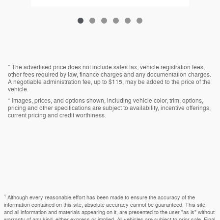
* The advertised price does not include sales tax, vehicle registration fees,
other fees required by law, finance charges and any documentation charges.
A negotiable administration fee, up to $115, may be added to the price of the
vehicle.
* Images, prices, and options shown, including vehicle color, trim, options,
pricing and other specifications are subject to availability, incentive offerings,
current pricing and credit worthiness.
1
Although every reasonable effort has been made to ensure the accuracy of the
information contained on this site, absolute accuracy cannot be guaranteed. This site,
and all information and materials appearing on it, are presented to the user "as is" without
warranty of any kind, either express or implied. All vehicles are subject to prior sale. Final