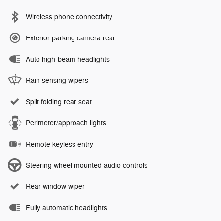
Wireless phone connectivity
Exterior parking camera rear
Auto high-beam headlights
Rain sensing wipers
Split folding rear seat
Perimeter/approach lights
Remote keyless entry
Steering wheel mounted audio controls
Rear window wiper
Fully automatic headlights