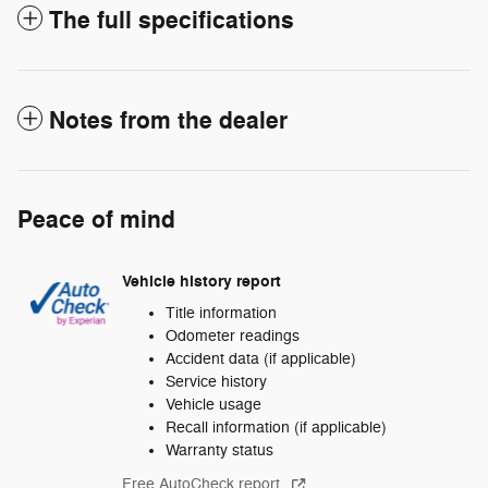
The full specifications
Notes from the dealer
Peace of mind
Vehicle history report
Title information
Odometer readings
Accident data (if applicable)
Service history
Vehicle usage
Recall information (if applicable)
Warranty status
Free AutoCheck report