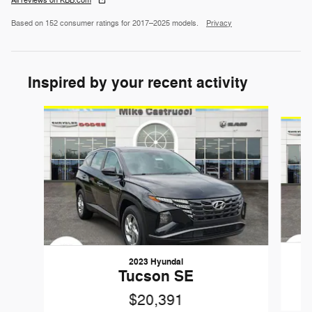
All reviews on KBB.com
Based on 152 consumer ratings for 2017–2025 models.
Privacy
Inspired by your recent activity
Slide 1 of 6
2023 Hyundai
Tucson SE
$20,391