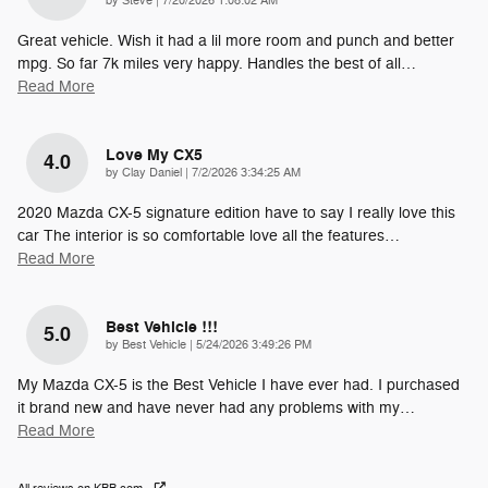
by
Steve
|
7/20/2026 1:08:02 AM
Great vehicle. Wish it had a lil more room and punch and better
mpg. So far 7k miles very happy. Handles the best of all
…
Read More
Love My CX5
4.0
on
by
Clay Daniel
|
7/2/2026 3:34:25 AM
2020 Mazda CX-5 signature edition have to say I really love this
car The interior is so comfortable love all the features
…
Read More
Best Vehicle !!!
5.0
on
by
Best Vehicle
|
5/24/2026 3:49:26 PM
My Mazda CX-5 is the Best Vehicle I have ever had. I purchased
it brand new and have never had any problems with my
…
Read More