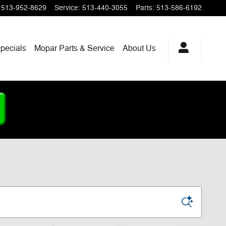
513-952-8629
Service
:
513-440-3055
Parts
:
513-586-6192
pecials
Mopar
Parts & Service
About
Us