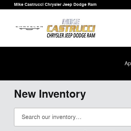
Skip to main content
Mike Castrucci Chrysler Jeep Dodge Ram
Ap
New Inventory