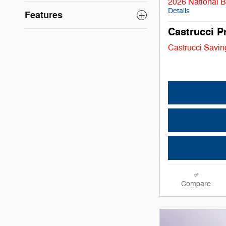
2026 National 
Details
Features
Castrucci P
Castrucci Savin
Compare