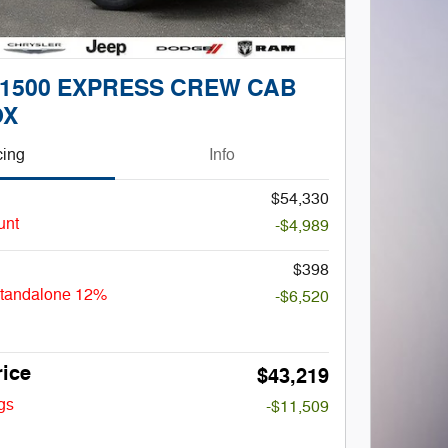
 1500 EXPRESS CREW CAB
OX
cing
Info
$54,330
unt
-$4,989
$398
Standalone 12%
-$6,520
rice
$43,219
gs
-$11,509