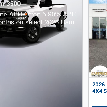
m 3500
one APR Offer: 5.90% APR
onths on select 2026 Ram
2026
4X4 5