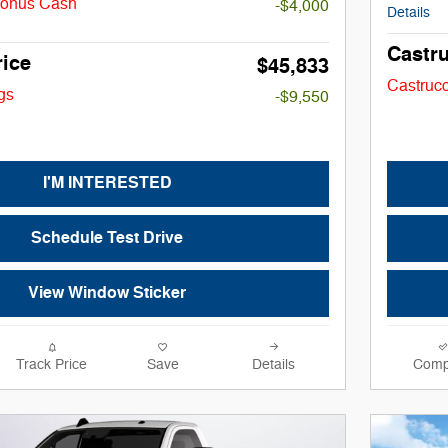
Bonus Cash
-$4,000
Details
Castru
rice
$45,833
Castrucc
gs
-$9,550
I'M INTERESTED
Schedule Test Drive
View Window Sticker
Track Price
Save
Details
Comp