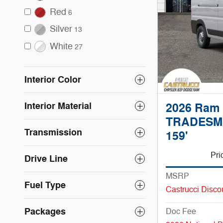
Red
6
Silver
13
White
27
Interior Color
Interior Material
2026 Ram
TRADESM
Transmission
159'
Pri
Drive Line
MSRP
Fuel Type
Castrucci Disco
Packages
Doc Fee