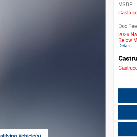
MSRP
Castrucc
Doc Fee
2026 Na
Below 
Details
Castru
Castrucc
lifying Vehicle(s)