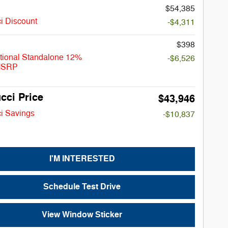
$54,385
i Discount
-$4,311
$398
tional Standalone 12%
-$6,526
MSRP
cci Price
$43,946
i Savings
-$10,837
I'M INTERESTED
Schedule Test Drive
View Window Sticker