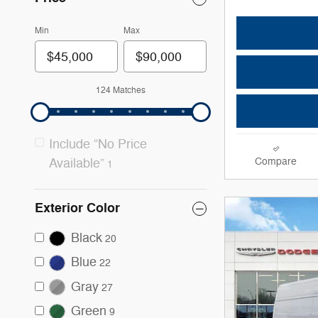
Min
Max
124 Matches
Include “No Price
Compare
Available”
1
Exterior Color
Black
20
Blue
22
Gray
27
Green
9