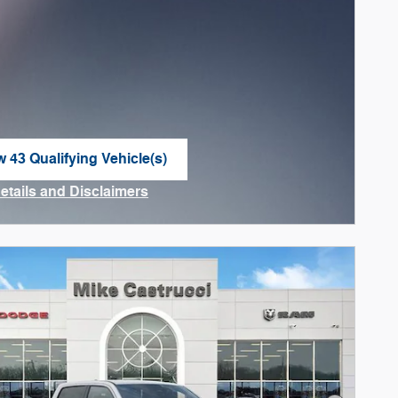
w 43 Qualifying Vehicle(s)
n in same tab
Details and Disclaimers
ncentive Modal