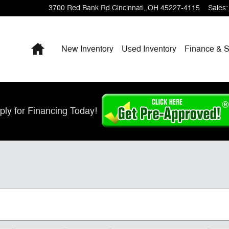
3700 Red Bank Rd
Cincinnati
,
OH
45227-4115
Sales
:
Home
New Inventory
Used Inventory
Finance & S
ply for Financing Today!