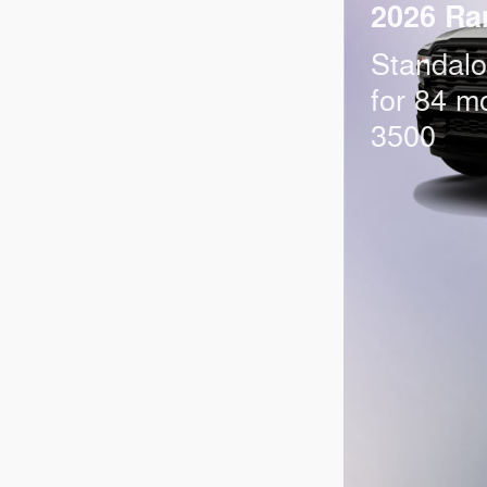
2026 Ra
Standal
for 84 m
3500