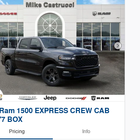
Next Phot
 Ram 1500 EXPRESS CREW CAB
'7 BOX
Pricing
Info