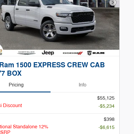
Next Phot
 Ram 1500 EXPRESS CREW CAB
'7 BOX
Pricing
Info
$55,125
i Discount
-$5,234
$398
tional Standalone 12%
-$6,615
MSRP