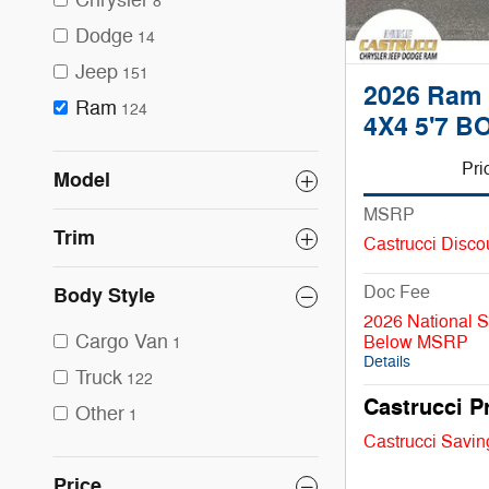
Chrysler
8
Dodge
14
Jeep
151
2026 Ram
Ram
124
4X4 5'7 B
Pri
Model
MSRP
Trim
Castrucci Disco
Doc Fee
Body Style
2026 National 
Cargo Van
Below MSRP
1
Details
Truck
122
Castrucci P
Other
1
Castrucci Savin
Price