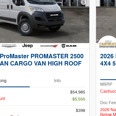
Next Photo
 ProMaster PROMASTER 2500
2026
AN CARGO VAN HIGH ROOF
4X4 5
cing
Info
MSRP
Castrucc
$54,985
unt
-$5,550
Doc Fee
2026 Na
$398
Below 