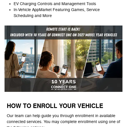
EV Charging Controls and Management Tools
In-Vehicle AppMarket Featuring Games, Service
Scheduling and More
HOW TO ENROLL YOUR VEHICLE
Our team can help guide you through enrollment in available
connected services. You may complete enrollment using one of