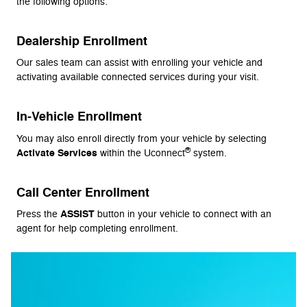
the following options:
Dealership Enrollment
Our sales team can assist with enrolling your vehicle and
activating available connected services during your visit.
In-Vehicle Enrollment
You may also enroll directly from your vehicle by selecting
®
Activate Services
within the Uconnect
system.
Call Center Enrollment
ASSIST
Press the
button in your vehicle to connect with an
agent for help completing enrollment.