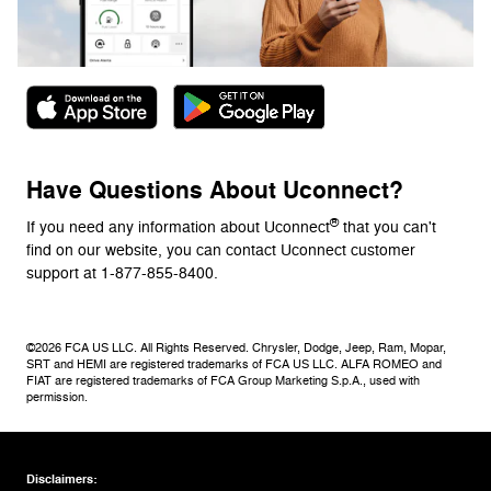
Have Questions About Uconnect?
®
If you need any information about Uconnect
that you can't
find on our website, you can contact Uconnect customer
support at 1-877-855-8400.
©2026 FCA US LLC. All Rights Reserved. Chrysler, Dodge, Jeep, Ram, Mopar,
SRT and HEMI are registered trademarks of FCA US LLC. ALFA ROMEO and
FIAT are registered trademarks of FCA Group Marketing S.p.A., used with
permission.
Disclaimers: