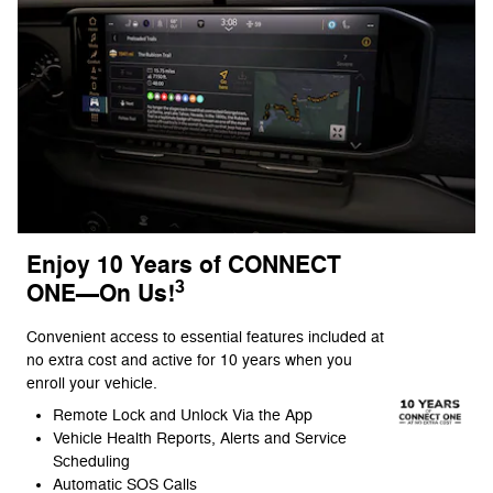
Enjoy 10 Years of CONNECT
3
ONE—On Us!
Convenient access to essential features included at
no extra cost and active for 10 years when you
enroll your vehicle.
Remote Lock and Unlock Via the App
Vehicle Health Reports, Alerts and Service
Scheduling
Automatic SOS Calls