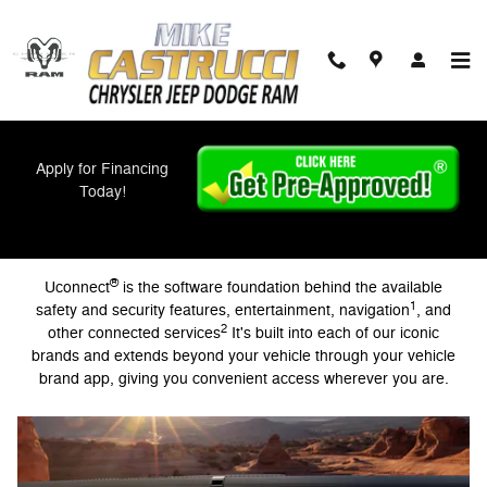
Uconnect Intelligent Vehicle Conn
Skip to main content
Apply for Financing
Today!
Intelligent Vehicle Connectivity
®
Uconnect
is the software foundation behind the available
1
safety and security features, entertainment, navigation
, and
2
other connected services
It's built into each of our iconic
brands and extends beyond your vehicle through your vehicle
brand app, giving you convenient access wherever you are.