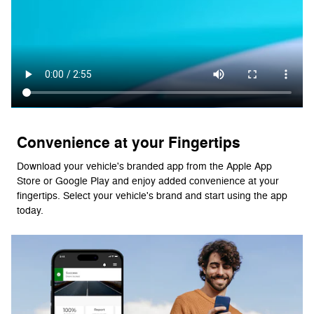
Convenience at your Fingertips
Download your vehicle's branded app from the Apple App
Store or Google Play and enjoy added convenience at your
fingertips. Select your vehicle's brand and start using the app
today.