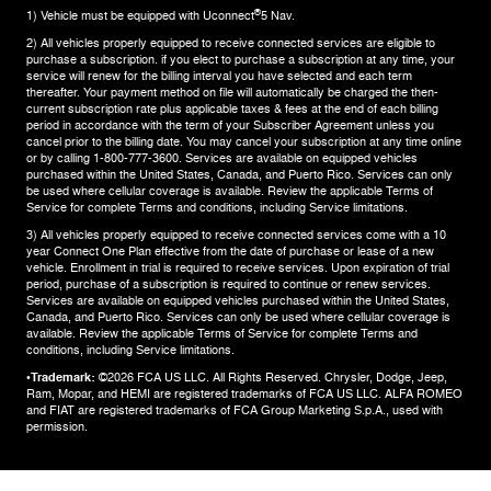
®
1) Vehicle must be equipped with Uconnect
5 Nav.
2) All vehicles properly equipped to receive connected services are eligible to
purchase a subscription. if you elect to purchase a subscription at any time, your
service will renew for the billing interval you have selected and each term
thereafter. Your payment method on file will automatically be charged the then-
current subscription rate plus applicable taxes & fees at the end of each billing
period in accordance with the term of your Subscriber Agreement unless you
cancel prior to the billing date. You may cancel your subscription at any time online
or by calling 1-800-777-3600. Services are available on equipped vehicles
purchased within the United States, Canada, and Puerto Rico.​ Services can only
be used where cellular coverage is available. Review the applicable Terms of
Service for complete​ Terms and conditions, including Service limitations.​
3) All vehicles properly equipped to receive connected services come with a 10
year Connect One Plan effective from the date of purchase or lease of a new
vehicle. Enrollment in trial is required to​ receive services. Upon expiration of trial
period, purchase of a subscription is required to continue or renew​ services.
Services are available on equipped vehicles purchased within the United States,
Canada, and Puerto Rico.​ Services can only be used where cellular coverage is
available. Review the applicable Terms of Service for complete​ Terms and
conditions, including Service limitations.​
•Trademark:
©2026 FCA US LLC. All Rights Reserved. Chrysler, Dodge, Jeep,
Ram, Mopar, and HEMI are registered trademarks of FCA US LLC. ALFA ROMEO
and FIAT are registered trademarks of FCA Group Marketing S.p.A., used with
permission.