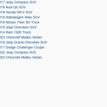
017 Jeep Compass SUV
019 Audi Q5 SUV
018 Honda HR-V SUV
019 Volkswagen Atlas SUV
016 Nissan Titan XD Truck
019 Jeep Cherokee SUV
014 Ram 1500 Truck
023 Chevrolet Malibu Sedan
018 Jeep Grand Cherokee SUV
017 Dodge Challenger Coupe
022 Jeep Compass SUV
023 Chevrolet Malibu Sedan