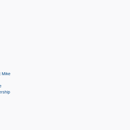
t Mike
e
ership