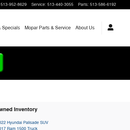
513-952-8629
Service
:
513-440-3055
Parts
:
513-586-6192
 Specials
Mopar
Parts & Service
About
Us
wned Inventory
022 Hyundai Palisade SUV
017 Ram 1500 Truck