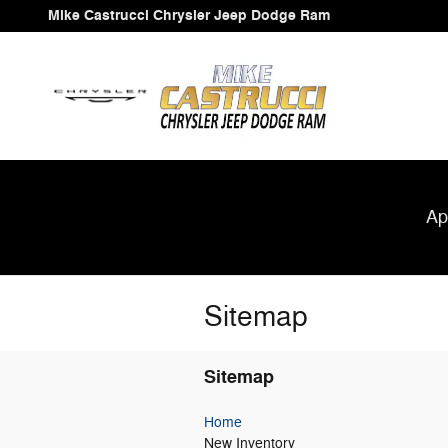
Skip to main content
Mike Castrucci Chrysler Jeep Dodge Ram
Ap
Sitemap
Sitemap
Home
New Inventory