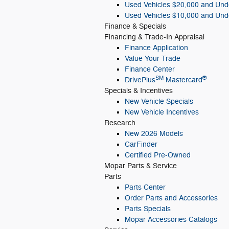
Used Vehicles $20,000 and Und
Used Vehicles $10,000 and Und
Finance & Specials
Financing & Trade-In Appraisal
Finance Application
Value Your Trade
Finance Center
SM
®
DrivePlus
Mastercard
Specials & Incentives
New Vehicle Specials
New Vehicle Incentives
Research
New 2026 Models
CarFinder
Certified Pre-Owned
Mopar
Parts & Service
Parts
Parts Center
Order Parts and Accessories
Parts Specials
Mopar Accessories Catalogs