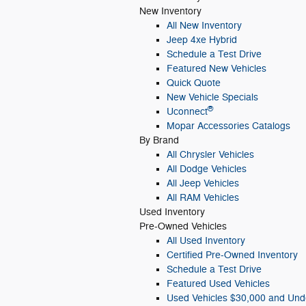
New Inventory
All New Inventory
Jeep 4xe Hybrid
Schedule a Test Drive
Featured New Vehicles
Quick Quote
New Vehicle Specials
®
Uconnect
Mopar Accessories Catalogs
By Brand
All Chrysler Vehicles
All Dodge Vehicles
All Jeep Vehicles
All RAM Vehicles
Used Inventory
Pre-Owned Vehicles
All Used Inventory
Certified Pre-Owned Inventory
Schedule a Test Drive
Featured Used Vehicles
Used Vehicles $30,000 and Und