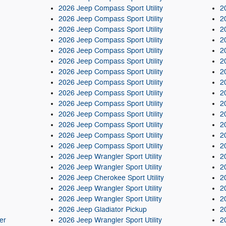
2026 Jeep Compass Sport Utility
2
2026 Jeep Compass Sport Utility
2
2026 Jeep Compass Sport Utility
2
2026 Jeep Compass Sport Utility
2
2026 Jeep Compass Sport Utility
2
2026 Jeep Compass Sport Utility
2
2026 Jeep Compass Sport Utility
2
2026 Jeep Compass Sport Utility
2
2026 Jeep Compass Sport Utility
2
2026 Jeep Compass Sport Utility
2
2026 Jeep Compass Sport Utility
2
2026 Jeep Compass Sport Utility
2
2026 Jeep Compass Sport Utility
2
2026 Jeep Compass Sport Utility
2
2026 Jeep Wrangler Sport Utility
2
2026 Jeep Wrangler Sport Utility
2
2026 Jeep Cherokee Sport Utility
2
2026 Jeep Wrangler Sport Utility
2
2026 Jeep Wrangler Sport Utility
2
2026 Jeep Gladiator Pickup
2
er
2026 Jeep Wrangler Sport Utility
2