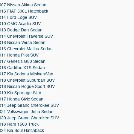
007 Nissan Altima Sedan
015 FIAT 500L Hatchback
014 Ford Edge SUV
010 GMC Acadia SUV
013 Dodge Dart Sedan
014 Chevrolet Traverse SUV
018 Nissan Versa Sedan
016 Chevrolet Malibu Sedan
011 Honda Pilot SUV
017 Genesis G80 Sedan
016 Cadillac XTS Sedan
017 Kia Sedona Minivan/Van
016 Chevrolet Suburban SUV
018 Nissan Rogue Sport SUV
019 Kia Sportage SUV
017 Honda Civic Sedan
014 Jeep Grand Cherokee SUV
021 Volkswagen Jetta Sedan
020 Jeep Grand Cherokee SUV
016 Ram 1500 Truck
024 Kia Soul Hatchback