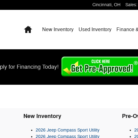
Cincinnati
,
OH
Sales
:
Home
New Inventory
Used Inventory
Finance &
ply for Financing Today!
New Inventory
Pre-O
2026 Jeep Compass Sport Utility
2
2026 Jeep Compass Sport Utility
2