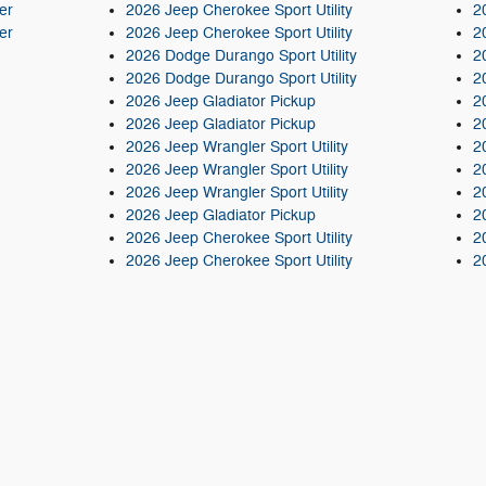
er
2026 Jeep Cherokee Sport Utility
2
er
2026 Jeep Cherokee Sport Utility
2
2026 Dodge Durango Sport Utility
2
2026 Dodge Durango Sport Utility
2
2026 Jeep Gladiator Pickup
2
2026 Jeep Gladiator Pickup
2
2026 Jeep Wrangler Sport Utility
2
2026 Jeep Wrangler Sport Utility
2
2026 Jeep Wrangler Sport Utility
2
2026 Jeep Gladiator Pickup
2
2026 Jeep Cherokee Sport Utility
2
2026 Jeep Cherokee Sport Utility
2