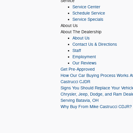
Service
Service Center
Schedule Service
Service Specials
About
Us
About
The Dealership
About
Us
Contact Us & Directions
Staff
Employment
Our Reviews
Get Pre-Approved
How Our Car Buying Process Works A
Castrucci CJDR
Signs You Should Replace Your Vehicl
Chrysler, Jeep, Dodge, and Ram Deal
Serving Batavia, OH
Why Buy From Mike Castrucci CDJR?