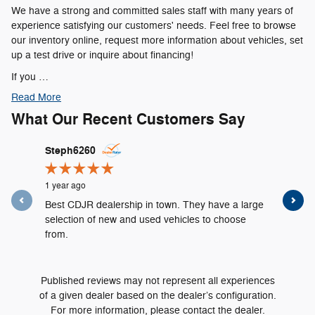
We have a strong and committed sales staff with many years of
experience satisfying our customers' needs. Feel free to browse
our inventory online, request more information about vehicles, set
up a test drive or inquire about financing!
If you …
Read More
What Our Recent Customers Say
Slide 1 of 4
Steph6260
psosei
1 year ago
1 year ago
Best CDJR dealership in town. They have a large
I had ser
selection of new and used vehicles to choose
of Cincin
from.
Sahara...
See Full 
Published reviews may not represent all experiences
of a given dealer based on the dealer’s configuration.
For more information, please contact the dealer.