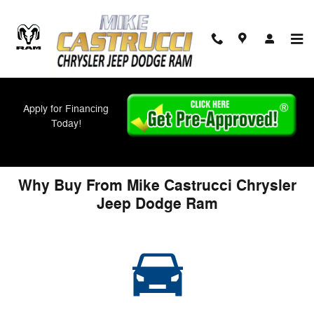
Skip to main content
Apply for Financing
About Us
Today!
Why Buy From Mike Castrucci Chrysler
Jeep Dodge Ram