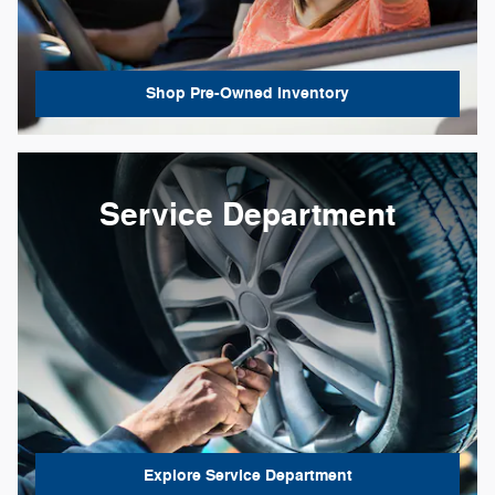
Shop Pre-Owned Inventory
Service Department
Explore Service Department