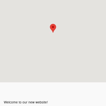
Welcome to our new website!