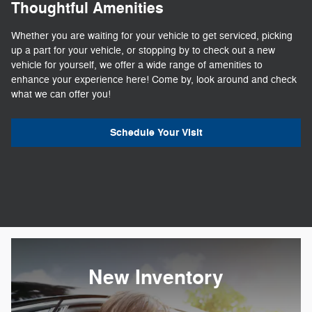
Thoughtful Amenities
Whether you are waiting for your vehicle to get serviced, picking
up a part for your vehicle, or stopping by to check out a new
vehicle for yourself, we offer a wide range of amenities to
enhance your experience here! Come by, look around and check
what we can offer you!
Schedule Your Visit
New Inventory