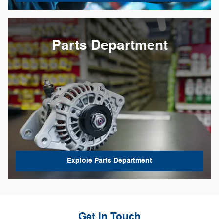
Parts Department
Explore Parts Department
Get in Touch