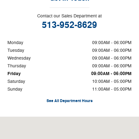
Contact our Sales Department at
513-952-8629
Monday
09:00AM - 06:00PM
Tuesday
09:00AM - 06:00PM
Wednesday
09:00AM - 06:00PM
Thursday
09:00AM - 06:00PM
Friday
09:00AM - 06:00PM
Saturday
10:00AM - 05:00PM
Sunday
11:00AM - 05:00PM
See All Department Hours
Visit us at: 3700 Red Bank Rd Cincinnati, OH 45227-4115