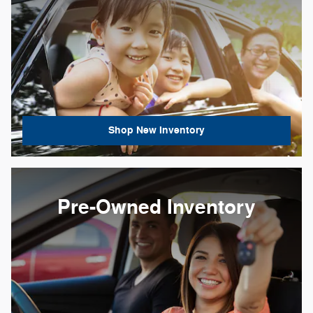
Shop New Inventory
Pre-Owned Inventory