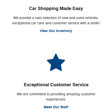
Car Shopping Made Easy
We provide a vast selection of new and used vehicles,
exceptional car care and customer service with a smile!
View Our Inventory
Exceptional Customer Service
We are committed to providing amazing customer
experiences.
Meet Our Staff