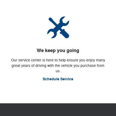
We keep you going
Our service center is here to help ensure you enjoy many
great years of driving with the vehicle you purchase from
us.
Schedule Service