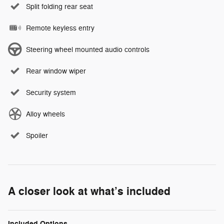
Split folding rear seat
Remote keyless entry
Steering wheel mounted audio controls
Rear window wiper
Security system
Alloy wheels
Spoiler
A closer look at what’s included
Included Options