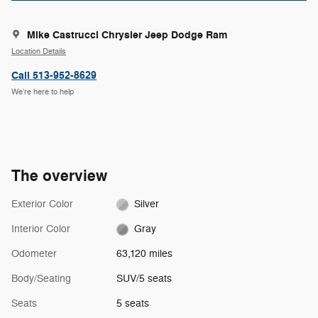
Mike Castrucci Chrysler Jeep Dodge Ram
Location Details
Call 513-952-8629
We’re here to help
The overview
Exterior Color
Silver
Interior Color
Gray
Odometer
63,120 miles
Body/Seating
SUV/5 seats
Seats
5 seats