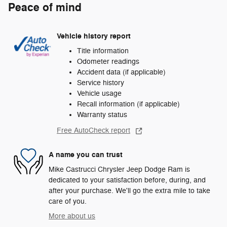
Peace of mind
Vehicle history report
Title information
Odometer readings
Accident data (if applicable)
Service history
Vehicle usage
Recall information (if applicable)
Warranty status
Free AutoCheck report
A name you can trust
Mike Castrucci Chrysler Jeep Dodge Ram is
dedicated to your satisfaction before, during, and
after your purchase. We'll go the extra mile to take
care of you.
More about us