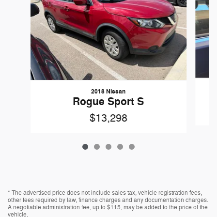
2018 Nissan
Rogue Sport S
$13,298
* The advertised price does not include sales tax, vehicle registration fees,
other fees required by law, finance charges and any documentation charges.
A negotiable administration fee, up to $115, may be added to the price of the
vehicle.