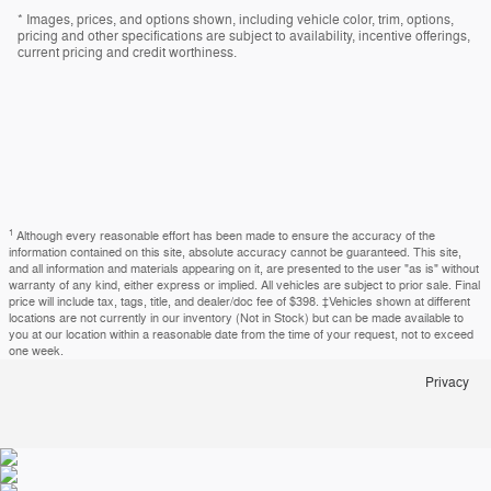
* Images, prices, and options shown, including vehicle color, trim, options,
pricing and other specifications are subject to availability, incentive offerings,
current pricing and credit worthiness.
1
Although every reasonable effort has been made to ensure the accuracy of the
information contained on this site, absolute accuracy cannot be guaranteed. This site,
and all information and materials appearing on it, are presented to the user "as is" without
warranty of any kind, either express or implied. All vehicles are subject to prior sale. Final
price will include tax, tags, title, and dealer/doc fee of $398. ‡Vehicles shown at different
locations are not currently in our inventory (Not in Stock) but can be made available to
you at our location within a reasonable date from the time of your request, not to exceed
one week.
Privacy