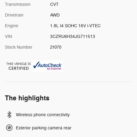
Transmission
CVT
Drivetrain
AWD
Engine
1.8L I4 SOHC 16V i-VTEC
VIN
3CZRU6H34JG711513
Stock Number
21070
The highlights
Wireless phone connectivity
Exterior parking camera rear