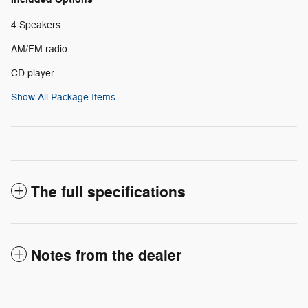
4 Speakers
AM/FM radio
CD player
Show All Package Items
The full specifications
Notes from the dealer