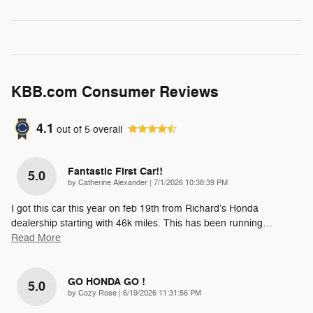
KBB.com Consumer Reviews
4.1
out of
5
overall
Fantastic First Car!!
5.0
on
by
Catherine Alexander
|
7/1/2026 10:38:39 PM
I got this car this year on feb 19th from Richard’s Honda
dealership starting with 46k miles. This has been running
…
Read More
GO HONDA GO !
5.0
on
by
Cozy Rose
|
6/19/2026 11:31:56 PM