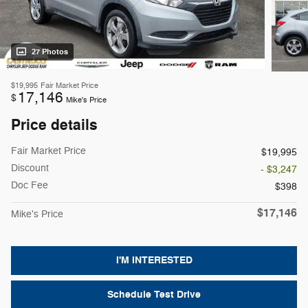
27 Photos
$19,995
Fair Market Price
17,146
$
Mike's Price
Price details
Fair Market Price
$19,995
Discount
- $3,247
Doc Fee
$398
$17,146
Mike's Price
I'M INTERESTED
Schedule Test Drive