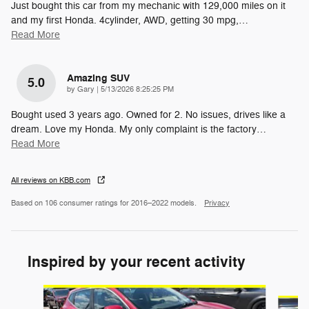
Just bought this car from my mechanic with 129,000 miles on it
and my first Honda. 4cylinder, AWD, getting 30 mpg,
…
Read More
Amazing SUV
5.0
on
by
Gary
|
5/13/2026 8:25:25 PM
Bought used 3 years ago. Owned for 2. No issues, drives like a
dream. Love my Honda. My only complaint is the factory
…
Read More
All reviews on KBB.com
Based on 106 consumer ratings for 2016–2022 models.
Privacy
Inspired by your recent activity
Slide 1 of 5