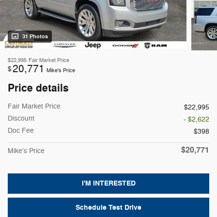
31 Photos
$22,995
Fair Market Price
20,771
$
Mike's Price
Price details
Fair Market Price
$22,995
Discount
- $2,622
Doc Fee
$398
$20,771
Mike's Price
I'M INTERESTED
Schedule Test Drive