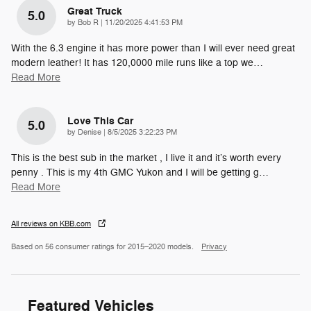
Great Truck
5.0
on
by
Bob R
|
11/20/2025 4:41:53 PM
With the 6.3 engine it has more power than I will ever need great
modern leather! It has 120,0000 mile runs like a top we
…
Read More
Love This Car
5.0
on
by
Denise
|
8/5/2025 3:22:23 PM
This is the best sub in the market , I live it and it’s worth every
penny . This is my 4th GMC Yukon and I will be getting g
…
Read More
All reviews on KBB.com
Based on 56 consumer ratings for 2015–2020 models.
Privacy
Featured Vehicles