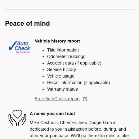
Peace of mind
Vehicle history report
Title information
Odometer readings
Accident data (if applicable)
Service history
Vehicle usage
Recall information (if applicable)
Warranty status
Free AutoCheck report
A name you can trust
Mike Castrucci Chrysler Jeep Dodge Ram is
dedicated to your satisfaction before, during, and
after your purchase. We'll go the extra mile to take