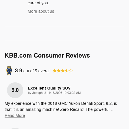
care of you.
More about us
KBB.com Consumer Reviews
3.9
out of
5
overall
Excellent Quality SUV
5.0
on
by
Joseph U
|
1/16/2026 12:03:02 AM
My experience with the 2018 GMC Yukon Denali Sport, 6.2, is
that it is an amazing machine! Zero Recalls! The powerful
…
Read More