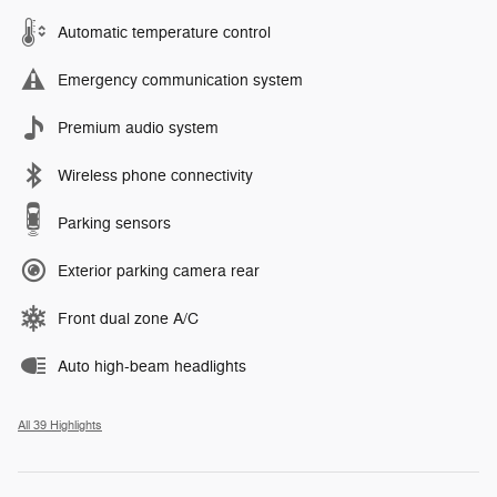
Automatic temperature control
Emergency communication system
Premium audio system
Wireless phone connectivity
Parking sensors
Exterior parking camera rear
Front dual zone A/C
Auto high-beam headlights
All 39 Highlights