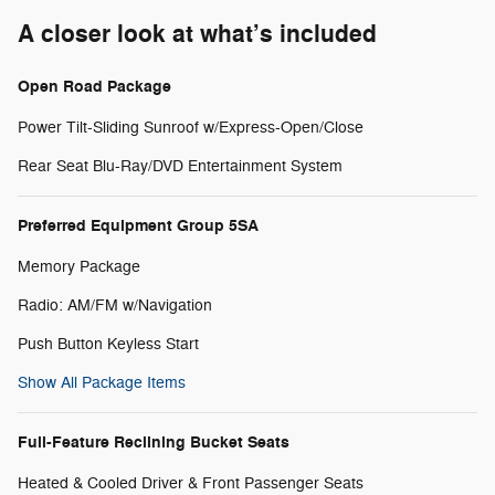
A closer look at what’s included
Open Road Package
Power Tilt-Sliding Sunroof w/Express-Open/Close
Rear Seat Blu-Ray/DVD Entertainment System
Preferred Equipment Group 5SA
Memory Package
Radio: AM/FM w/Navigation
Push Button Keyless Start
Show All Package Items
Full-Feature Reclining Bucket Seats
Heated & Cooled Driver & Front Passenger Seats