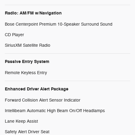
Radio: AM/FM w/Navigation
Bose Centerpoint Premium 10-Speaker Surround Sound
CD Player
SiriusXM Satellite Radio
Passive Entry System
Remote Keyless Entry
Enhanced Driver Alert Package
Forward Collision Alert Sensor Indicator
Intellibeam Automatic High Beam On/Off Headlamps
Lane Keep Assist
Safety Alert Driver Seat