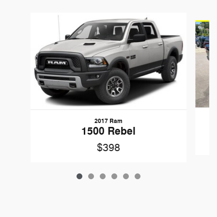
Slide 1 of 6
2017 Ram
1500 Rebel
$398