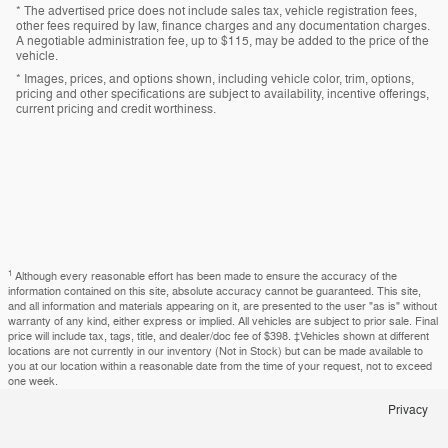
* The advertised price does not include sales tax, vehicle registration fees,
other fees required by law, finance charges and any documentation charges.
A negotiable administration fee, up to $115, may be added to the price of the
vehicle.
* Images, prices, and options shown, including vehicle color, trim, options,
pricing and other specifications are subject to availability, incentive offerings,
current pricing and credit worthiness.
1
Although every reasonable effort has been made to ensure the accuracy of the
information contained on this site, absolute accuracy cannot be guaranteed. This site,
and all information and materials appearing on it, are presented to the user "as is" without
warranty of any kind, either express or implied. All vehicles are subject to prior sale. Final
price will include tax, tags, title, and dealer/doc fee of $398. ‡Vehicles shown at different
locations are not currently in our inventory (Not in Stock) but can be made available to
you at our location within a reasonable date from the time of your request, not to exceed
one week.
Privacy