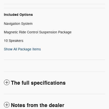
Included Options
Navigation System
Magnetic Ride Control Suspension Package
10 Speakers
Show All Package Items
The full specifications
Notes from the dealer