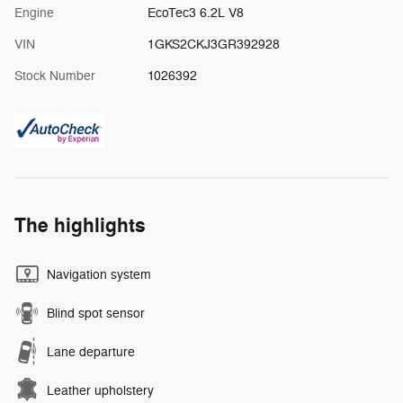
Engine
EcoTec3 6.2L V8
VIN
1GKS2CKJ3GR392928
Stock Number
1026392
The highlights
Navigation system
Blind spot sensor
Lane departure
Leather upholstery