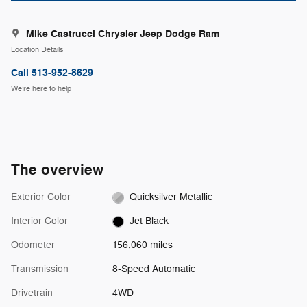
Mike Castrucci Chrysler Jeep Dodge Ram
Location Details
Call 513-952-8629
We’re here to help
The overview
Exterior Color
Quicksilver Metallic
Interior Color
Jet Black
Odometer
156,060 miles
Transmission
8-Speed Automatic
Drivetrain
4WD