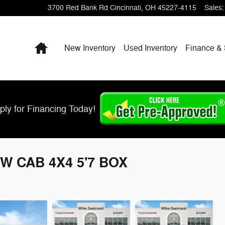
3700 Red Bank Rd
Cincinnati
,
OH
45227-4115
Sales
:
Home
New Inventory
Used Inventory
Finance & 
ply for Financing Today!
W CAB 4X4 5'7 BOX