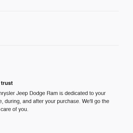
trust
hrysler Jeep Dodge Ram is dedicated to your
e, during, and after your purchase. We'll go the
 care of you.