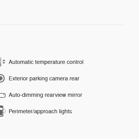
Automatic temperature control
Exterior parking camera rear
Auto-dimming rearview mirror
Perimeter/approach lights