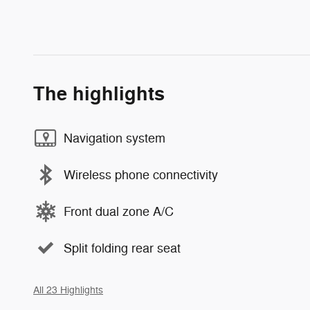
The highlights
Navigation system
Wireless phone connectivity
Front dual zone A/C
Split folding rear seat
All 23 Highlights