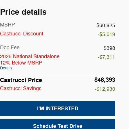
Price details
MSRP
$60,925
Castrucci Discount
-$5,619
Doc Fee
$398
2026 National Standalone
-$7,311
12% Below MSRP
Details
$48,393
Castrucci Price
Castrucci Savings
-$12,930
I'M INTERESTED
Schedule Test Drive