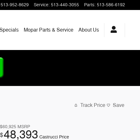
513-952-8629
Service
:
513-440-3055
Parts
:
513-586-6192
Specials
Mopar
Parts & Service
About
Us
Track Price
Save
$60,925
MSRP
48,393
$
Castrucci Price