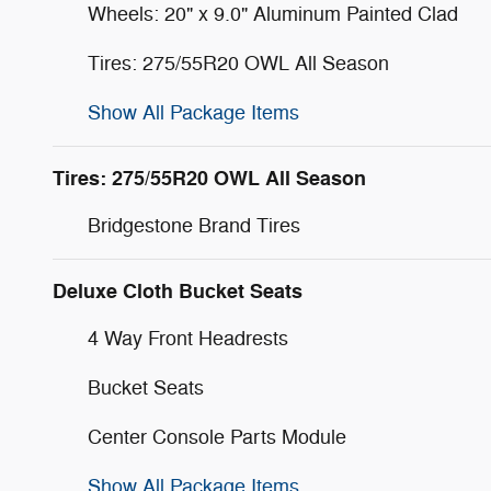
Wheels: 20" x 9.0" Aluminum Painted Clad
Tires: 275/55R20 OWL All Season
Show All Package Items
Tires: 275/55R20 OWL All Season
Bridgestone Brand Tires
Deluxe Cloth Bucket Seats
4 Way Front Headrests
Bucket Seats
Center Console Parts Module
Show All Package Items