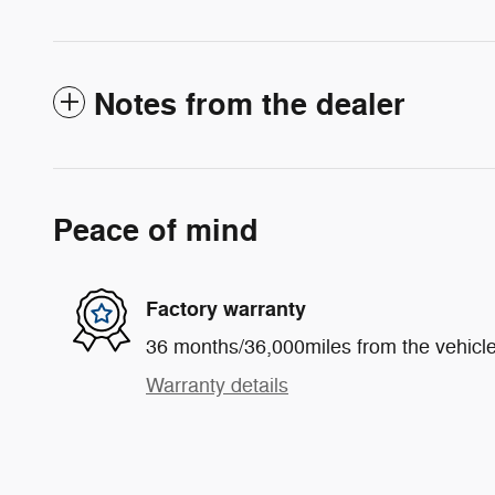
Notes from the dealer
Peace of mind
Factory warranty
36 months/36,000miles from the vehicle'
Warranty details