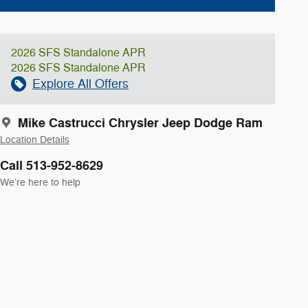
2026 SFS Standalone APR
2026 SFS Standalone APR
Explore All Offers
Mike Castrucci Chrysler Jeep Dodge Ram
Location Details
Call 513-952-8629
We’re here to help