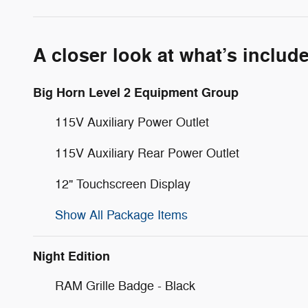
A closer look at what’s includ
Big Horn Level 2 Equipment Group
115V Auxiliary Power Outlet
115V Auxiliary Rear Power Outlet
12" Touchscreen Display
Show All Package Items
Night Edition
RAM Grille Badge - Black