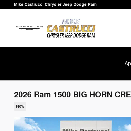
Skip to main content
Mike Castrucci Chrysler Jeep Dodge Ram
Ap
2026 Ram 1500 BIG HORN CRE
New