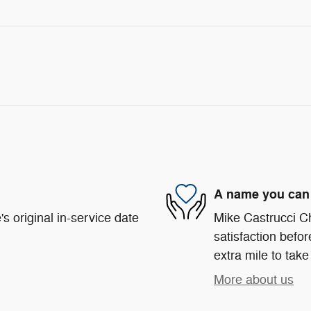
A name you can 
s original in-service date
Mike Castrucci C
satisfaction befor
extra mile to take
More about us