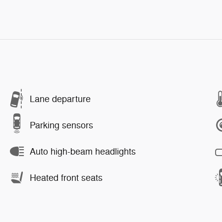
Lane departure
Parking sensors
Auto high-beam headlights
Heated front seats