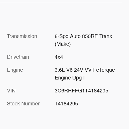
Transmission
8-Spd Auto 850RE Trans
(Make)
Drivetrain
4x4
Engine
3.6L V6 24V VVT eTorque
Engine Upg I
VIN
3C6RRFFG1T4184295
Stock Number
T4184295