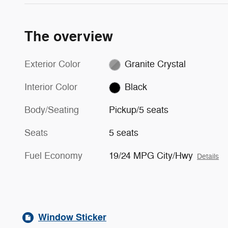
The overview
Exterior Color
Granite Crystal
Interior Color
Black
Body/Seating
Pickup/5 seats
Seats
5 seats
Fuel Economy
19/24 MPG City/Hwy
Details
Window Sticker