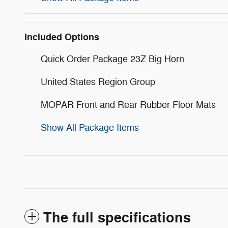
Included Options
Quick Order Package 23Z Big Horn
United States Region Group
MOPAR Front and Rear Rubber Floor Mats
Show All Package Items
The full specifications