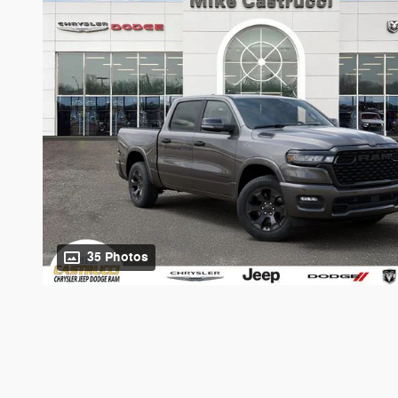
35 Photos