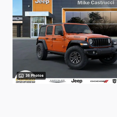
35 Photos