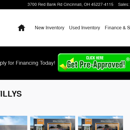
3700 Red Bank Rd
Cincinnati
,
OH
45227-4115
Sales
:
Home
New Inventory
Used Inventory
Finance & S
ply for Financing Today!
WILLYS