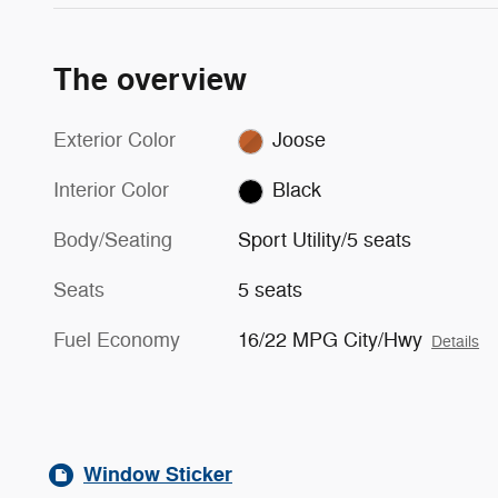
The overview
Exterior Color
Joose
Interior Color
Black
Body/Seating
Sport Utility/5 seats
Seats
5 seats
Fuel Economy
16/22 MPG City/Hwy
Details
Window Sticker