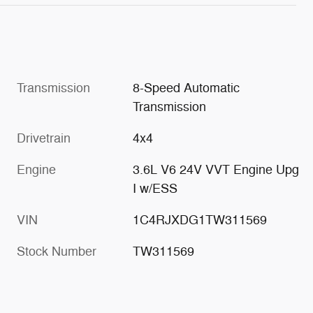
Transmission
8-Speed Automatic
Transmission
Drivetrain
4x4
Engine
3.6L V6 24V VVT Engine Upg
I w/ESS
VIN
1C4RJXDG1TW311569
Stock Number
TW311569