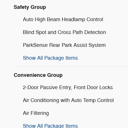
Safety Group
Auto High Beam Headlamp Control
Blind Spot and Cross Path Detection
ParkSense Rear Park Assist System
Show All Package Items
Convenience Group
2-Door Passive Entry, Front Door Locks
Air Conditioning with Auto Temp Control
Air Filtering
Show All Package Items