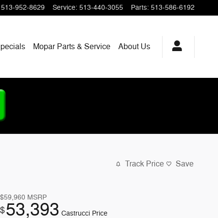
513-952-8629
Service
:
513-440-3055
Parts
:
513-586-6192
pecials
Mopar
Parts & Service
About
Us
Track Price
Save
$59,960
MSRP
53,393
$
Castrucci Price