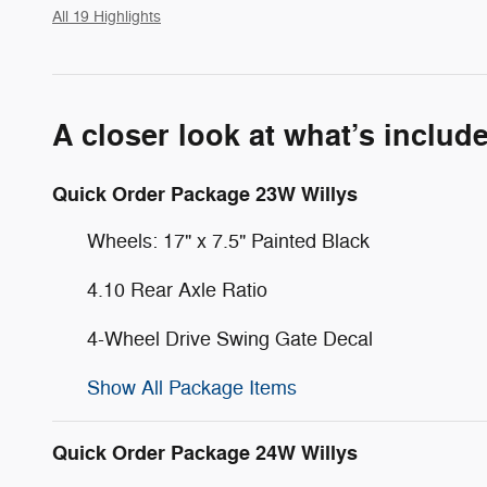
All 19 Highlights
A closer look at what’s includ
Quick Order Package 23W Willys
Wheels: 17" x 7.5" Painted Black
4.10 Rear Axle Ratio
4-Wheel Drive Swing Gate Decal
Show All Package Items
Quick Order Package 24W Willys