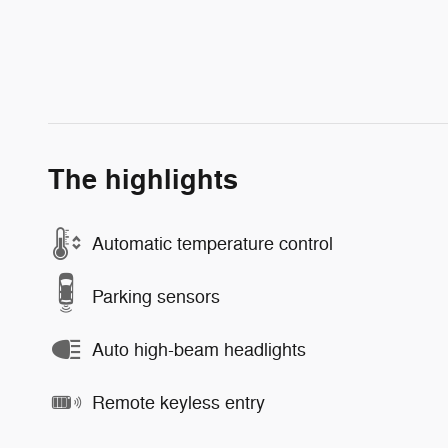
The highlights
Automatic temperature control
Parking sensors
Auto high-beam headlights
Remote keyless entry