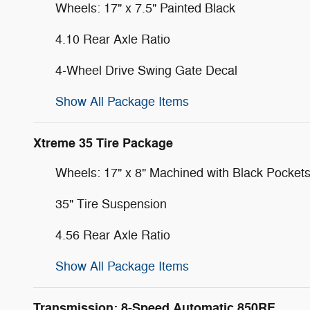
Wheels: 17" x 7.5" Painted Black
4.10 Rear Axle Ratio
4-Wheel Drive Swing Gate Decal
Show All Package Items
Xtreme 35 Tire Package
Wheels: 17" x 8" Machined with Black Pocket
35" Tire Suspension
4.56 Rear Axle Ratio
Show All Package Items
Transmission: 8-Speed Automatic 850RE