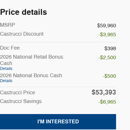
Price details
MSRP
$59,960
Castrucci Discount
-$3,965
Doc Fee
$398
2026 National Retail Bonus
-$2,500
Cash
Details
2026 National Bonus Cash
-$500
Details
$53,393
Castrucci Price
Castrucci Savings
-$6,965
I'M INTERESTED