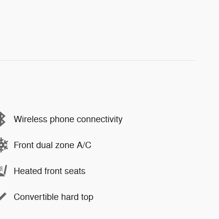
Wireless phone connectivity
Front dual zone A/C
Heated front seats
Convertible hard top