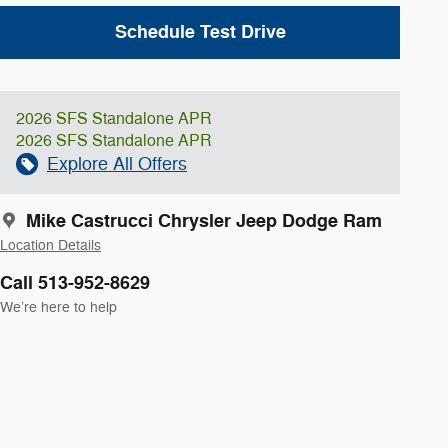
Schedule Test Drive
2026 SFS Standalone APR
2026 SFS Standalone APR
Explore All Offers
Mike Castrucci Chrysler Jeep Dodge Ram
Location Details
Call 513-952-8629
We’re here to help