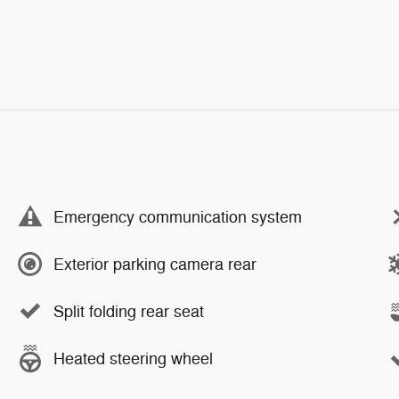
Emergency communication system
Exterior parking camera rear
Split folding rear seat
Heated steering wheel