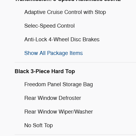
Adaptive Cruise Control with Stop
Selec-Speed Control
Anti-Lock 4-Wheel Disc Brakes
Show All Package Items
Black 3-Piece Hard Top
Freedom Panel Storage Bag
Rear Window Defroster
Rear Window Wiper/Washer
No Soft Top