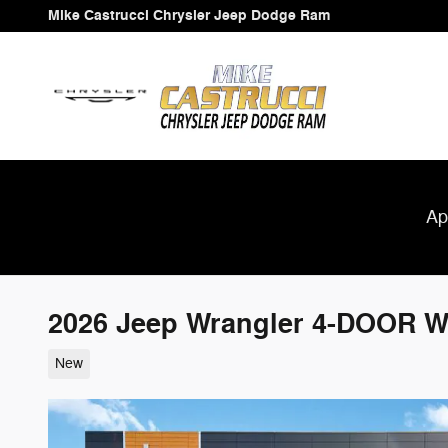
Skip to main content
Mike Castrucci Chrysler Jeep Dodge Ram
Ap
2026 Jeep Wrangler 4-DOOR 
New