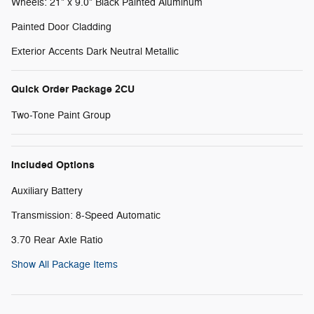
Wheels: 21" x 9.0" Black Painted Aluminum
Painted Door Cladding
Exterior Accents Dark Neutral Metallic
Quick Order Package 2CU
Two-Tone Paint Group
Included Options
Auxiliary Battery
Transmission: 8-Speed Automatic
3.70 Rear Axle Ratio
Show All Package Items