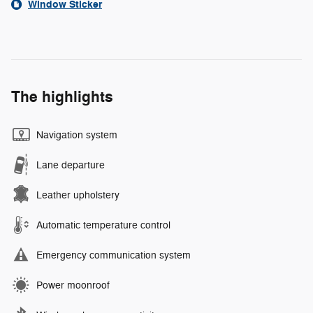
Window Sticker
The highlights
Navigation system
Lane departure
Leather upholstery
Automatic temperature control
Emergency communication system
Power moonroof