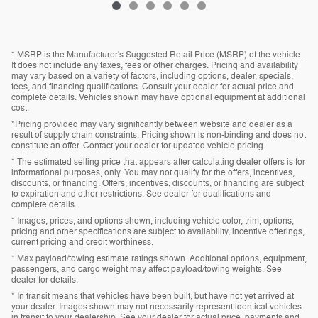
* MSRP is the Manufacturer's Suggested Retail Price (MSRP) of the vehicle.
It does not include any taxes, fees or other charges. Pricing and availability
may vary based on a variety of factors, including options, dealer, specials,
fees, and financing qualifications. Consult your dealer for actual price and
complete details. Vehicles shown may have optional equipment at additional
cost.
*Pricing provided may vary significantly between website and dealer as a
result of supply chain constraints. Pricing shown is non-binding and does not
constitute an offer. Contact your dealer for updated vehicle pricing.
* The estimated selling price that appears after calculating dealer offers is for
informational purposes, only. You may not qualify for the offers, incentives,
discounts, or financing. Offers, incentives, discounts, or financing are subject
to expiration and other restrictions. See dealer for qualifications and
complete details.
* Images, prices, and options shown, including vehicle color, trim, options,
pricing and other specifications are subject to availability, incentive offerings,
current pricing and credit worthiness.
* Max payload/towing estimate ratings shown. Additional options, equipment,
passengers, and cargo weight may affect payload/towing weights. See
dealer for details.
* In transit means that vehicles have been built, but have not yet arrived at
your dealer. Images shown may not necessarily represent identical vehicles
in transit to your dealership. See your dealer for actual price, payments and