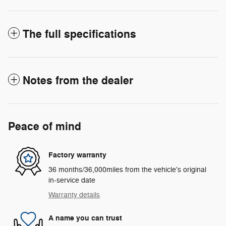
The full specifications
Notes from the dealer
Peace of mind
Factory warranty
36 months/36,000miles from the vehicle's original
in-service date
Warranty details
A name you can trust