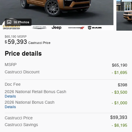
35 Photos
$65,190
MSRP
59,393
$
Castrucci Price
Price details
MSRP
$65,190
Castrucci Discount
- $1,695
Doc Fee
$398
2026 National Retail Bonus Cash
- $3,500
Details
2026 National Bonus Cash
- $1,000
Details
$59,393
Castrucci Price
Castrucci Savings
- $6,195