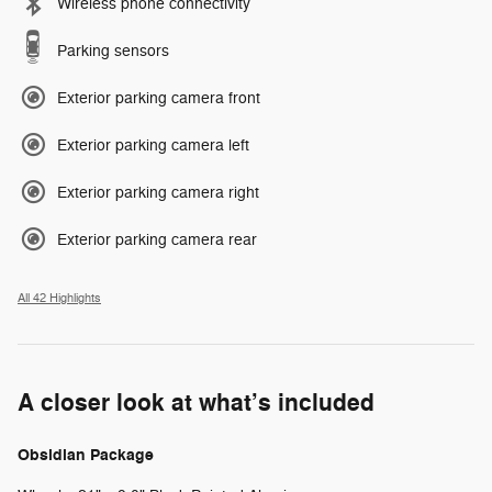
Wireless phone connectivity
Parking sensors
Exterior parking camera front
Exterior parking camera left
Exterior parking camera right
Exterior parking camera rear
All 42 Highlights
A closer look at what’s included
Obsidian Package