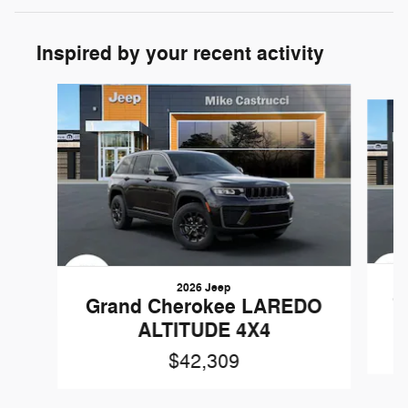
Inspired by your recent activity
Slide 1 of 6
2026 Jeep
G
Grand Cherokee LAREDO
ALTITUDE 4X4
$42,309