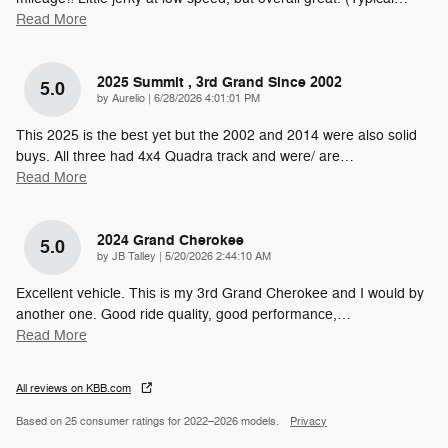
Read More
2025 Summit , 3rd Grand Since 2002
5.0
on
by
Aurelio
|
6/28/2026 4:01:01 PM
This 2025 is the best yet but the 2002 and 2014 were also solid
buys. All three had 4x4 Quadra track and were/ are
…
Read More
2024 Grand Cherokee
5.0
on
by
JB Talley
|
5/20/2026 2:44:10 AM
Excellent vehicle. This is my 3rd Grand Cherokee and I would by
another one. Good ride quality, good performance,
…
Read More
All reviews on KBB.com
Based on 25 consumer ratings for 2022–2026 models.
Privacy