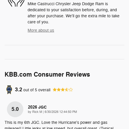
Mike Castrucci Chrysler Jeep Dodge Ram is
dedicated to your satisfaction before, during, and
after your purchase. We'll go the extra mile to take
care of you.
More about us
KBB.com Consumer Reviews
3.2
out of
5
overall
2026 JGC
5.0
on
by
Rick M
|
6/30/2026 12:44:50 PM
This is my 6th JGC. Love the Hurricane's power and gas
mileage!! Little jerky at low speed, but overall great. (Typical
…