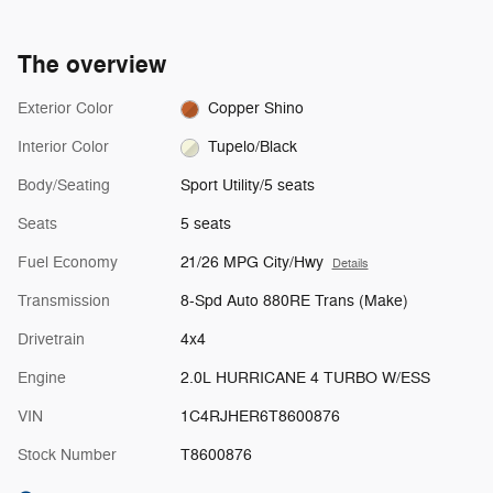
The overview
Exterior Color
Copper Shino
Interior Color
Tupelo/Black
Body/Seating
Sport Utility/5 seats
Seats
5 seats
Fuel Economy
21/26 MPG City/Hwy
Details
Transmission
8-Spd Auto 880RE Trans (Make)
Drivetrain
4x4
Engine
2.0L HURRICANE 4 TURBO W/ESS
VIN
1C4RJHER6T8600876
Stock Number
T8600876