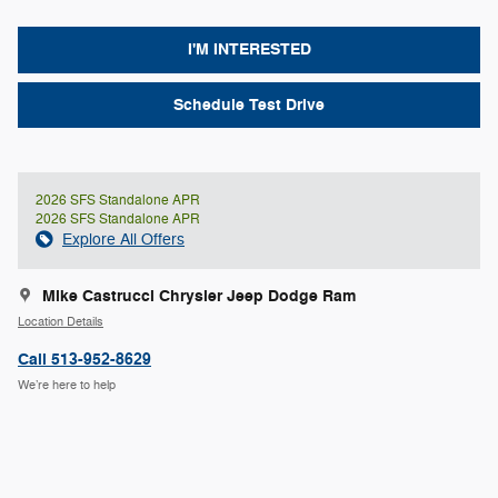
I'M INTERESTED
Schedule Test Drive
2026 SFS Standalone APR
2026 SFS Standalone APR
Explore All Offers
Mike Castrucci Chrysler Jeep Dodge Ram
Location Details
Call 513-952-8629
We’re here to help