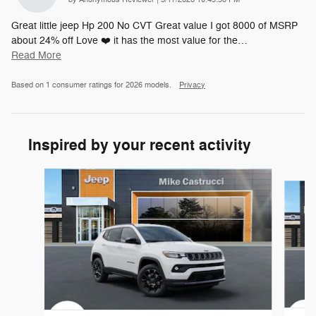
Great little jeep Hp 200 No CVT Great value I got 8000 of MSRP
about 24% off Love ❤️ it has the most value for the
…
Read More
Based on 1 consumer ratings for 2026 models.
Privacy
Inspired by your recent activity
Slide 1 of 6