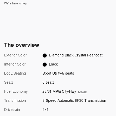
We’re here to help
The overview
Exterior Color
Diamond Black Crystal Pearlcoat
Interior Color
Black
Body/Seating
Sport Utility/5 seats
Seats
5 seats
Fuel Economy
23/31 MPG City/Hwy
Details
Transmission
8-Speed Automatic 8F30 Transmission
Drivetrain
4x4