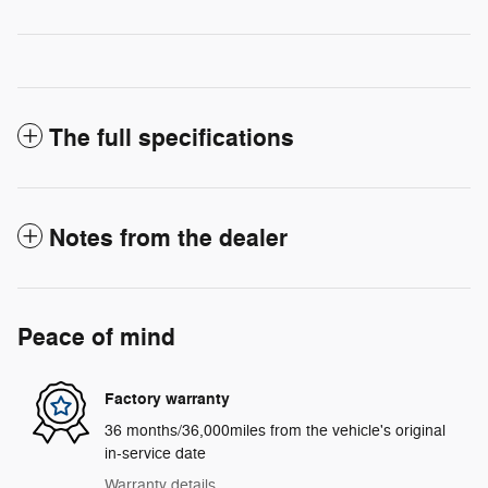
The full specifications
Notes from the dealer
Peace of mind
Factory warranty
36 months/36,000miles from the vehicle's original
in-service date
Warranty details