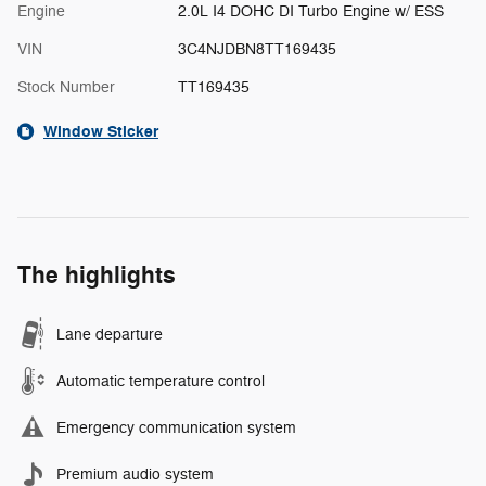
Engine
2.0L I4 DOHC DI Turbo Engine w/ ESS
VIN
3C4NJDBN8TT169435
Stock Number
TT169435
Window Sticker
The highlights
Lane departure
Automatic temperature control
Emergency communication system
Premium audio system