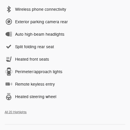
Wireless phone connectivity
Exterior parking camera rear
Auto high-beam headlights
Split folding rear seat
Heated front seats
Perimeter/approach lights
Remote keyless entry
Heated steering wheel
All 20 Highlights