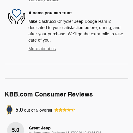
A name you can trust
Mike Castrucci Chrysler Jeep Dodge Ram is
dedicated to your satisfaction before, during, and
after your purchase. We'll go the extra mile to take
care of you.
More about us
KBB.com Consumer Reviews
5.0
out of
5
overall
Great Jeep
5.0
on
by
Anonymous Reviewer
|
5/17/2026 10:43:36 PM