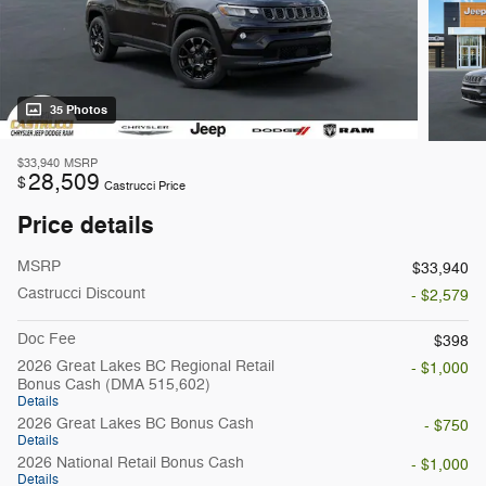
35 Photos
$33,940
MSRP
28,509
$
Castrucci Price
Price details
MSRP
$33,940
Castrucci Discount
- $2,579
Doc Fee
$398
2026 Great Lakes BC Regional Retail
- $1,000
Bonus Cash (DMA 515,602)
Details
2026 Great Lakes BC Bonus Cash
- $750
Details
2026 National Retail Bonus Cash
- $1,000
Details