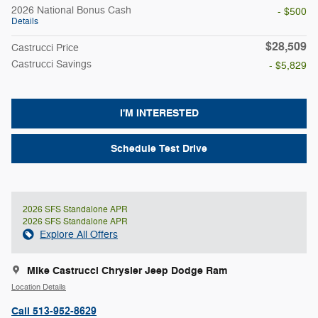
2026 National Bonus Cash
- $500
Details
$28,509
Castrucci Price
Castrucci Savings
- $5,829
I'M INTERESTED
Schedule Test Drive
2026 SFS Standalone APR
2026 SFS Standalone APR
Explore All Offers
Mike Castrucci Chrysler Jeep Dodge Ram
Location Details
Call 513-952-8629