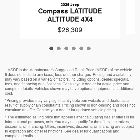
2026 Jeep
Compass LATITUDE
ALTITUDE 4X4
$26,309
* MSRP is the Manufacturer's Suggested Retail Price (MSRP) of the vehicle.
It does not include any taxes, fees or other charges. Pricing and availability
may vary based on a variety of factors, including options, dealer, specials,
fees, and financing qualifications. Consult your dealer for actual price and
complete details. Vehicles shown may have optional equipment at additional
cost.
*Pricing provided may vary significantly between website and dealer as a
result of supply chain constraints. Pricing shown is non-binding and does not
constitute an offer. Contact your dealer for updated vehicle pricing.
* The estimated selling price that appears after calculating dealer offers is for
informational purposes, only. You may not qualify for the offers, incentives,
discounts, or financing. Offers, incentives, discounts, or financing are subject
to expiration and other restrictions. See dealer for qualifications and
complete details.