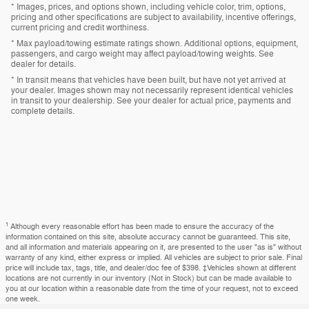
* Images, prices, and options shown, including vehicle color, trim, options,
pricing and other specifications are subject to availability, incentive offerings,
current pricing and credit worthiness.
* Max payload/towing estimate ratings shown. Additional options, equipment,
passengers, and cargo weight may affect payload/towing weights. See
dealer for details.
* In transit means that vehicles have been built, but have not yet arrived at
your dealer. Images shown may not necessarily represent identical vehicles
in transit to your dealership. See your dealer for actual price, payments and
complete details.
1
Although every reasonable effort has been made to ensure the accuracy of the
information contained on this site, absolute accuracy cannot be guaranteed. This site,
and all information and materials appearing on it, are presented to the user "as is" without
warranty of any kind, either express or implied. All vehicles are subject to prior sale. Final
price will include tax, tags, title, and dealer/doc fee of $398. ‡Vehicles shown at different
locations are not currently in our inventory (Not in Stock) but can be made available to
you at our location within a reasonable date from the time of your request, not to exceed
one week.