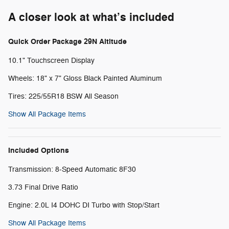
A closer look at what’s included
Quick Order Package 29N Altitude
10.1" Touchscreen Display
Wheels: 18" x 7" Gloss Black Painted Aluminum
Tires: 225/55R18 BSW All Season
Show All Package Items
Included Options
Transmission: 8-Speed Automatic 8F30
3.73 Final Drive Ratio
Engine: 2.0L I4 DOHC DI Turbo with Stop/Start
Show All Package Items