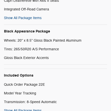
Capri Leatherette with Axis II Seats
Integrated Off-Road Camera
Show All Package Items
Black Appearance Package
Wheels: 20" x 8.5" Gloss Black Painted Aluminum
Tires: 265/50R20 A/S Performance
Gloss Black Exterior Accents
Included Options
Quick Order Package 22E
Model Year Tracking
Transmission: 8-Speed Automatic
Show All Package Items