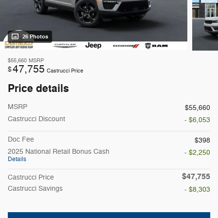
26 Photos
$55,660
MSRP
47,755
$
Castrucci Price
Price details
MSRP
$55,660
Castrucci Discount
- $6,053
Doc Fee
$398
2025 National Retail Bonus Cash
- $2,250
Details
$47,755
Castrucci Price
Castrucci Savings
- $8,303