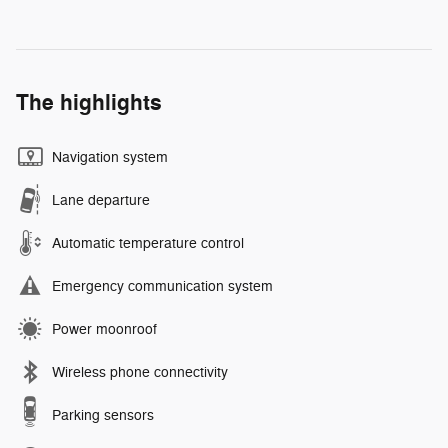
The highlights
Navigation system
Lane departure
Automatic temperature control
Emergency communication system
Power moonroof
Wireless phone connectivity
Parking sensors