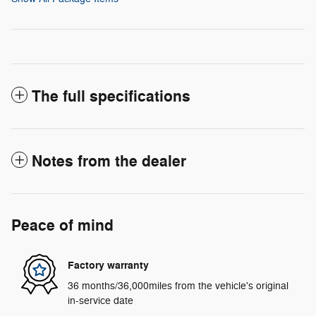
The full specifications
Notes from the dealer
Peace of mind
Factory warranty
36 months/36,000miles from the vehicle's original
in-service date