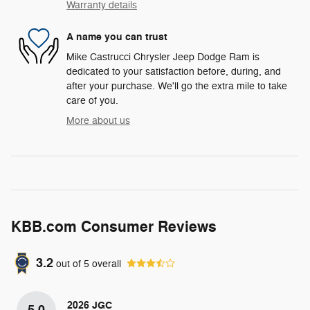
Warranty details
A name you can trust
Mike Castrucci Chrysler Jeep Dodge Ram is
dedicated to your satisfaction before, during, and
after your purchase. We'll go the extra mile to take
care of you.
More about us
KBB.com Consumer Reviews
3.2
out of
5
overall
2026 JGC