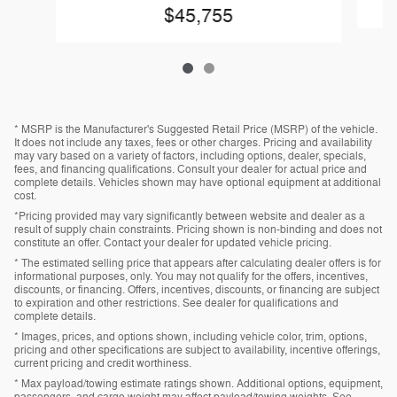
$45,755
* MSRP is the Manufacturer's Suggested Retail Price (MSRP) of the vehicle.
It does not include any taxes, fees or other charges. Pricing and availability
may vary based on a variety of factors, including options, dealer, specials,
fees, and financing qualifications. Consult your dealer for actual price and
complete details. Vehicles shown may have optional equipment at additional
cost.
*Pricing provided may vary significantly between website and dealer as a
result of supply chain constraints. Pricing shown is non-binding and does not
constitute an offer. Contact your dealer for updated vehicle pricing.
* The estimated selling price that appears after calculating dealer offers is for
informational purposes, only. You may not qualify for the offers, incentives,
discounts, or financing. Offers, incentives, discounts, or financing are subject
to expiration and other restrictions. See dealer for qualifications and
complete details.
* Images, prices, and options shown, including vehicle color, trim, options,
pricing and other specifications are subject to availability, incentive offerings,
current pricing and credit worthiness.
* Max payload/towing estimate ratings shown. Additional options, equipment,