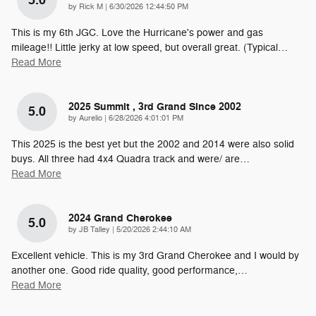
5.0
on
by
Rick M
|
6/30/2026 12:44:50 PM
This is my 6th JGC. Love the Hurricane's power and gas
mileage!! Little jerky at low speed, but overall great. (Typical
…
Read More
2025 Summit , 3rd Grand Since 2002
5.0
on
by
Aurelio
|
6/28/2026 4:01:01 PM
This 2025 is the best yet but the 2002 and 2014 were also solid
buys. All three had 4x4 Quadra track and were/ are
…
Read More
2024 Grand Cherokee
5.0
on
by
JB Talley
|
5/20/2026 2:44:10 AM
Excellent vehicle. This is my 3rd Grand Cherokee and I would by
another one. Good ride quality, good performance,
…
Read More