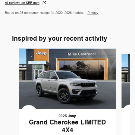
All reviews on KBB.com
Based on 25 consumer ratings for 2022–2026 models.
Privacy
Inspired by your recent activity
Slide 1 of 2
2025 Jeep
G
Grand Cherokee LIMITED
4X4