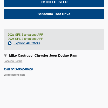
I'M INTERESTED
Schedule Test Drive
2025 SFS Standalone APR
2025 SFS Standalone APR
Explore All Offers
Mike Castrucci Chrysler Jeep Dodge Ram
Location Details
Call 513-952-8629
We’re here to help