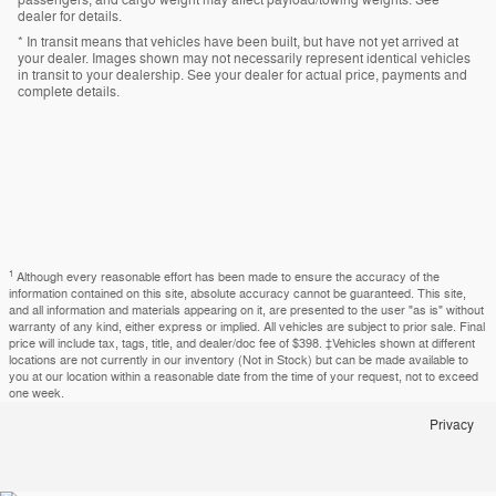
passengers, and cargo weight may affect payload/towing weights. See
dealer for details.
* In transit means that vehicles have been built, but have not yet arrived at
your dealer. Images shown may not necessarily represent identical vehicles
in transit to your dealership. See your dealer for actual price, payments and
complete details.
1
Although every reasonable effort has been made to ensure the accuracy of the
information contained on this site, absolute accuracy cannot be guaranteed. This site,
and all information and materials appearing on it, are presented to the user "as is" without
warranty of any kind, either express or implied. All vehicles are subject to prior sale. Final
price will include tax, tags, title, and dealer/doc fee of $398. ‡Vehicles shown at different
locations are not currently in our inventory (Not in Stock) but can be made available to
you at our location within a reasonable date from the time of your request, not to exceed
one week.
Privacy