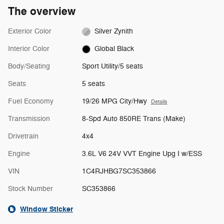
The overview
Exterior Color
Silver Zynith
Interior Color
Global Black
Body/Seating
Sport Utility/5 seats
Seats
5 seats
Fuel Economy
19/26 MPG City/Hwy
Details
Transmission
8-Spd Auto 850RE Trans (Make)
Drivetrain
4x4
Engine
3.6L V6 24V VVT Engine Upg I w/ESS
VIN
1C4RJHBG7SC353866
Stock Number
SC353866
Window Sticker