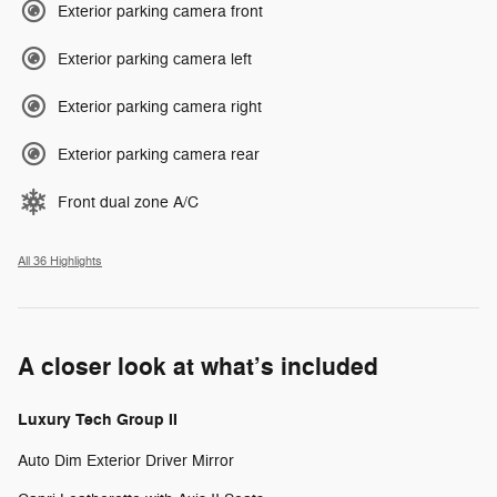
Exterior parking camera front
Exterior parking camera left
Exterior parking camera right
Exterior parking camera rear
Front dual zone A/C
All 36 Highlights
A closer look at what’s included
Luxury Tech Group II
Auto Dim Exterior Driver Mirror