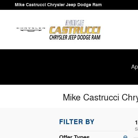
Skip to main content
Mike Castrucci Chrysler Jeep Dodge Ram
Ap
Mike Castrucci Chr
FILTER BY
1
S
Offer Types
⊖