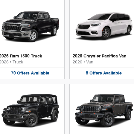
2026 Ram 1500 Truck
2026 Chrysler Pacifica Van
2026
•
Truck
2026
•
Van
70
Offers
Available
8
Offers
Available