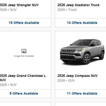
2026 Jeep Wrangler SUV
2026 Jeep Gladiator Truck
2026
•
SUV
2026
•
Truck
16
Offers
Available
14
Offers
Available
Image Not Available
2026 Jeep Grand Cherokee L
2026 Jeep Compass SUV
SUV
2026
•
SUV
2026
•
SUV
8
Offers
Available
11
Offers
Available