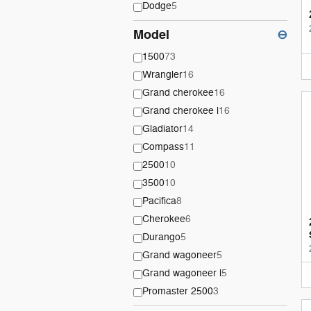
Dodge
5
Model
⊖
1500
73
Wrangler
16
Grand cherokee
16
Grand cherokee l
16
Gladiator
14
Compass
11
2500
10
3500
10
Pacifica
8
Cherokee
6
Durango
5
Grand wagoneer
5
Grand wagoneer l
5
Promaster 2500
3