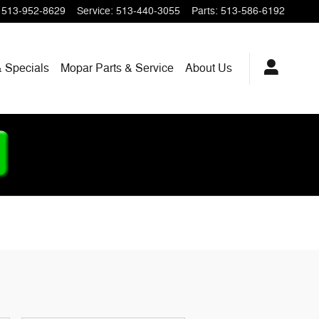
513-952-8629
Service
:
513-440-3055
Parts
:
513-586-6192
 Specials
Mopar
Parts & Service
About
Us