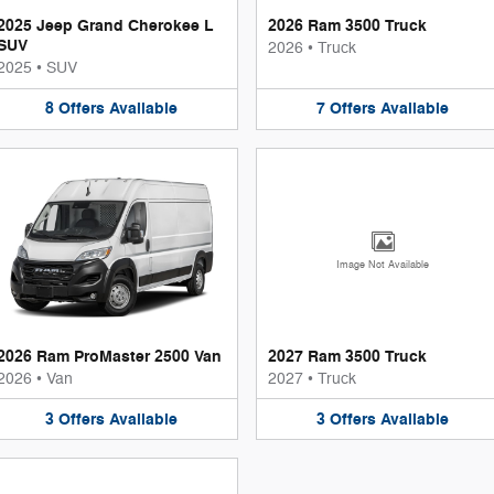
2025 Jeep Grand Cherokee L
2026 Ram 3500 Truck
SUV
2026
•
Truck
2025
•
SUV
8
Offers
Available
7
Offers
Available
Image Not Available
2026 Ram ProMaster 2500 Van
2027 Ram 3500 Truck
2026
•
Van
2027
•
Truck
3
Offers
Available
3
Offers
Available