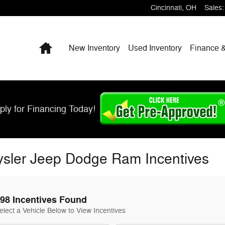
Cincinnati
,
OH
Sales
:
Home
New Inventory
Used Inventory
Finance &
ply for Financing Today!
ysler Jeep Dodge Ram Incentives
98 Incentives Found
elect a Vehicle Below to View Incentives