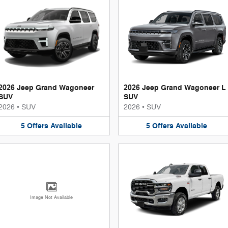
2026 Jeep Grand Wagoneer
2026 Jeep Grand Wagoneer L
SUV
SUV
2026
•
SUV
2026
•
SUV
5
Offers
Available
5
Offers
Available
Image Not Available