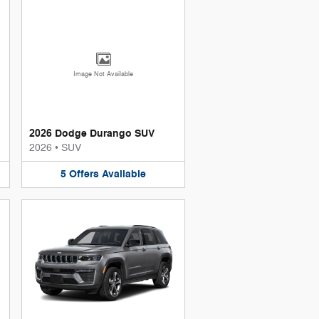
Image Not Available
2026 Dodge Durango SUV
2026
•
SUV
5
Offers
Available