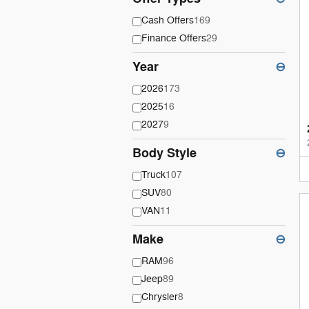
Cash Offers
169
Finance Offers
29
Year
⊖
2026
173
2025
16
2027
9
Body Style
⊖
Truck
107
SUV
80
VAN
11
Make
⊖
RAM
96
Jeep
89
Chrysler
8