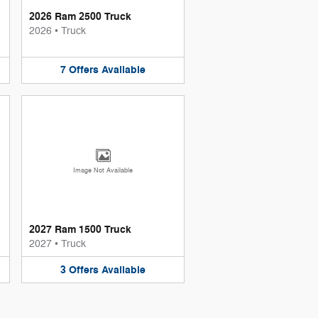
2026 Ram 2500 Truck
2026
•
Truck
7
Offers
Available
Image Not Available
2027 Ram 1500 Truck
2027
•
Truck
3
Offers
Available