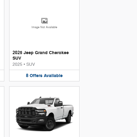
Image Not Available
2025 Jeep Grand Cherokee
SUV
2025
•
SUV
8
Offers
Available