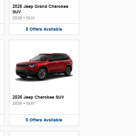
2026 Jeep Grand Cherokee
SUV
2026
•
SUV
8
Offers
Available
2026 Jeep Cherokee SUV
2026
•
SUV
6
Offers
Available