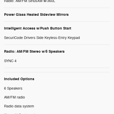
Radio: AM/FM SiriusXM w/360L
Power Glass Heated Sideview Mirrors
Intelligent Access w/Push Button Start
SecuriCode Drivers Side Keyless-Entry Keypad
Radio: AM/FM Stereo w/6 Speakers
SYNC 4
Included Options
6 Speakers
AM/FM radio
Radio data system