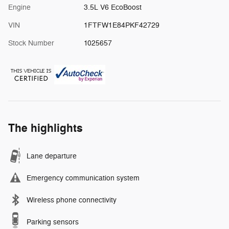
Engine
3.5L V6 EcoBoost
VIN
1FTFW1E84PKF42729
Stock Number
1025657
The highlights
Lane departure
Emergency communication system
Wireless phone connectivity
Parking sensors