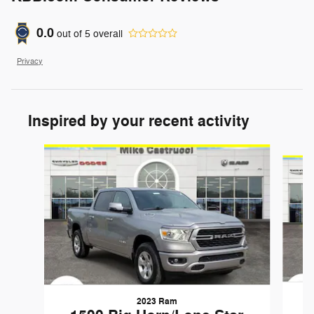
0.0
out of
5
overall
Privacy
Inspired by your recent activity
Slide 1 of 6
2023 Ram