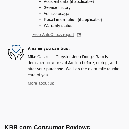
Accident data (if applicable)
Service history
Vehicle usage
Recall information (if applicable)
Warranty status
Free AutoCheck report
A name you can trust
Mike Castrucci Chrysler Jeep Dodge Ram is
dedicated to your satisfaction before, during, and
after your purchase. We'll go the extra mile to take
care of you.
More about us
KBB.com Consumer Reviews