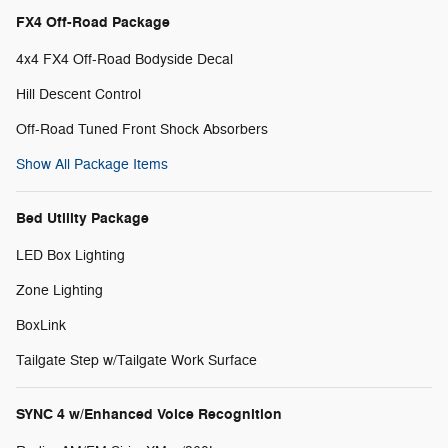
FX4 Off-Road Package
4x4 FX4 Off-Road Bodyside Decal
Hill Descent Control
Off-Road Tuned Front Shock Absorbers
Show All Package Items
Bed Utility Package
LED Box Lighting
Zone Lighting
BoxLink
Tailgate Step w/Tailgate Work Surface
SYNC 4 w/Enhanced Voice Recognition