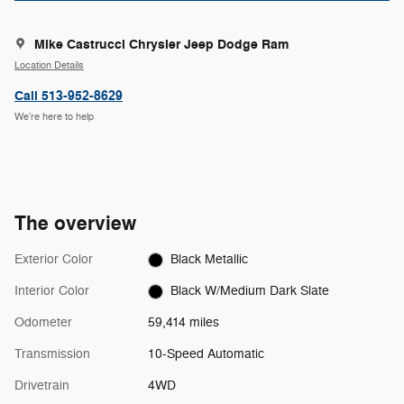
Mike Castrucci Chrysler Jeep Dodge Ram
Location Details
Call 513-952-8629
We’re here to help
The overview
Exterior Color
Black Metallic
Interior Color
Black W/Medium Dark Slate
Odometer
59,414 miles
Transmission
10-Speed Automatic
Drivetrain
4WD