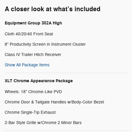
A closer look at what’s included
Equipment Group 302A High
Cloth 40/20/40 Front Seat
8" Productivity Screen in Instrument Cluster
Class IV Trailer Hitch Receiver
Show All Package Items
XLT Chrome Appearance Package
Wheels: 18" Chrome-Like PVD
Chrome Door & Tailgate Handles w/Body-Color Bezel
Chrome Single-Tip Exhaust
2-Bar Style Grille w/Chrome 2 Minor Bars