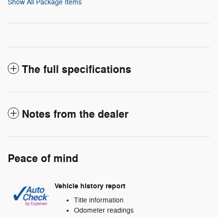
Show All Package Items
The full specifications
Notes from the dealer
Peace of mind
Vehicle history report
Title information
Odometer readings