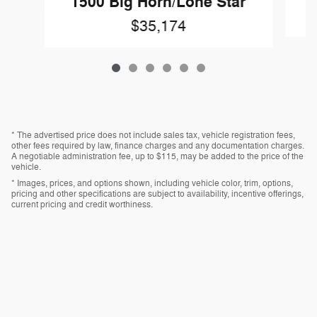
1500 Big Horn/Lone Star
$35,174
* The advertised price does not include sales tax, vehicle registration fees,
other fees required by law, finance charges and any documentation charges.
A negotiable administration fee, up to $115, may be added to the price of the
vehicle.
* Images, prices, and options shown, including vehicle color, trim, options,
pricing and other specifications are subject to availability, incentive offerings,
current pricing and credit worthiness.