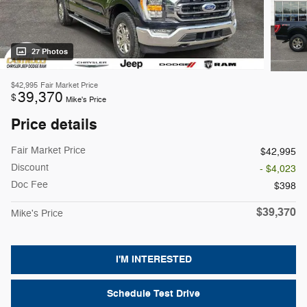
27 Photos
$42,995
Fair Market Price
39,370
$
Mike's Price
Price details
Fair Market Price
$42,995
Discount
- $4,023
Doc Fee
$398
$39,370
Mike's Price
I'M INTERESTED
Schedule Test Drive