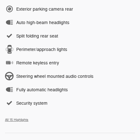
Exterior parking camera rear
Auto high-beam headlights
Split folding rear seat
Perimeter/approach lights
Remote keyless entry
Steering wheel mounted audio controls
Fully automatic headlights
Security system
All 15 Highlights