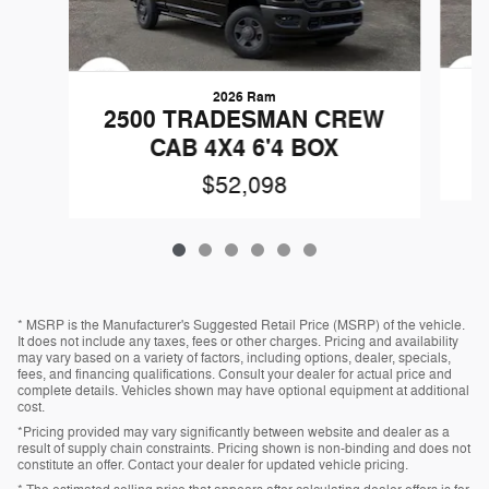
2026 Ram
2
2500 TRADESMAN CREW
CAB 4X4 6'4 BOX
$52,098
* MSRP is the Manufacturer's Suggested Retail Price (MSRP) of the vehicle.
It does not include any taxes, fees or other charges. Pricing and availability
may vary based on a variety of factors, including options, dealer, specials,
fees, and financing qualifications. Consult your dealer for actual price and
complete details. Vehicles shown may have optional equipment at additional
cost.
*Pricing provided may vary significantly between website and dealer as a
result of supply chain constraints. Pricing shown is non-binding and does not
constitute an offer. Contact your dealer for updated vehicle pricing.