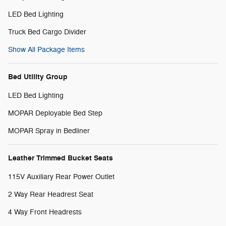
LED Bed Lighting
Truck Bed Cargo Divider
Show All Package Items
Bed Utility Group
LED Bed Lighting
MOPAR Deployable Bed Step
MOPAR Spray in Bedliner
Leather Trimmed Bucket Seats
115V Auxiliary Rear Power Outlet
2 Way Rear Headrest Seat
4 Way Front Headrests