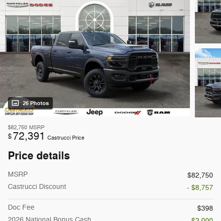
26 Photos
$82,750
MSRP
72,391
$
Castrucci Price
Price details
MSRP
$82,750
Castrucci Discount
- $8,757
Doc Fee
$398
2026 National Bonus Cash
- $2,000