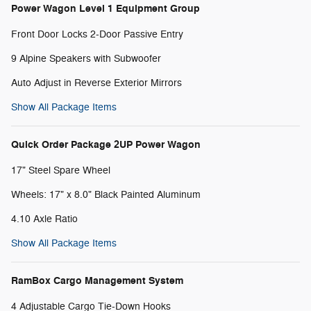
Power Wagon Level 1 Equipment Group
Front Door Locks 2-Door Passive Entry
9 Alpine Speakers with Subwoofer
Auto Adjust in Reverse Exterior Mirrors
Show All Package Items
Quick Order Package 2UP Power Wagon
17" Steel Spare Wheel
Wheels: 17" x 8.0" Black Painted Aluminum
4.10 Axle Ratio
Show All Package Items
RamBox Cargo Management System
4 Adjustable Cargo Tie-Down Hooks