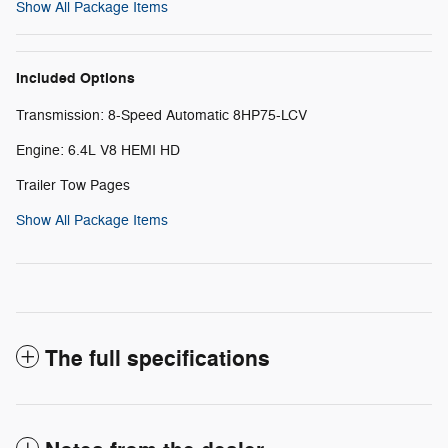
Show All Package Items
Included Options
Transmission: 8-Speed Automatic 8HP75-LCV
Engine: 6.4L V8 HEMI HD
Trailer Tow Pages
Show All Package Items
The full specifications