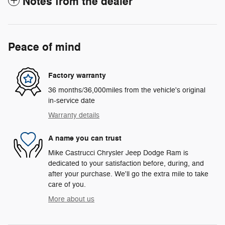
Notes from the dealer
Peace of mind
Factory warranty
36 months/36,000miles from the vehicle's original
in-service date
Warranty details
A name you can trust
Mike Castrucci Chrysler Jeep Dodge Ram is
dedicated to your satisfaction before, during, and
after your purchase. We'll go the extra mile to take
care of you.
More about us