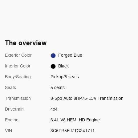
The overview
Exterior Color
Forged Blue
Interior Color
Black
Body/Seating
Pickup/5 seats
Seats
5 seats
Transmission
8-Spd Auto 8HP75-LCV Transmission
Drivetrain
4x4
Engine
6.4L V8 HEMI HD Engine
VIN
3C6TR5EJ7TG241711