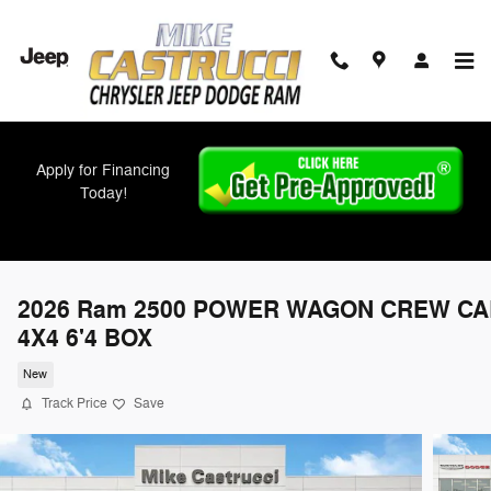
Skip to main content
Apply for Financing
Today!
2026 Ram 2500 POWER WAGON CREW CA
4X4 6'4 BOX
New
Track Price
Save