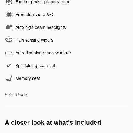
Exterior parking camera rear
Front dual zone A/C
Auto high-beam headlights
Rain sensing wipers
Auto-dimming rearview mirror
Split folding rear seat
Memory seat
All 29 Highlights
A closer look at what’s included