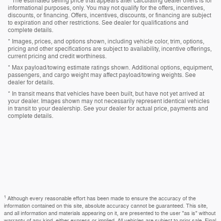
* The estimated selling price that appears after calculating dealer offers is for
informational purposes, only. You may not qualify for the offers, incentives,
discounts, or financing. Offers, incentives, discounts, or financing are subject
to expiration and other restrictions. See dealer for qualifications and
complete details.
* Images, prices, and options shown, including vehicle color, trim, options,
pricing and other specifications are subject to availability, incentive offerings,
current pricing and credit worthiness.
* Max payload/towing estimate ratings shown. Additional options, equipment,
passengers, and cargo weight may affect payload/towing weights. See
dealer for details.
* In transit means that vehicles have been built, but have not yet arrived at
your dealer. Images shown may not necessarily represent identical vehicles
in transit to your dealership. See your dealer for actual price, payments and
complete details.
1
Although every reasonable effort has been made to ensure the accuracy of the
information contained on this site, absolute accuracy cannot be guaranteed. This site,
and all information and materials appearing on it, are presented to the user "as is" without
warranty of any kind, either express or implied. All vehicles are subject to prior sale. Final