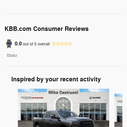
KBB.com Consumer Reviews
0.0
out of
5
overall
Privacy
Inspired by your recent activity
Slide 1 of 6