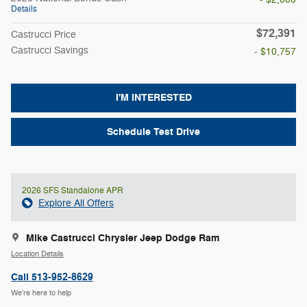
Details
$72,391
Castrucci Price
Castrucci Savings
- $10,757
I'M INTERESTED
Schedule Test Drive
2026 SFS Standalone APR
Explore All Offers
Mike Castrucci Chrysler Jeep Dodge Ram
Location Details
Call 513-952-8629
We’re here to help