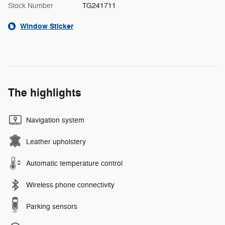
Stock Number
TG241711
Window Sticker
The highlights
Navigation system
Leather upholstery
Automatic temperature control
Wireless phone connectivity
Parking sensors