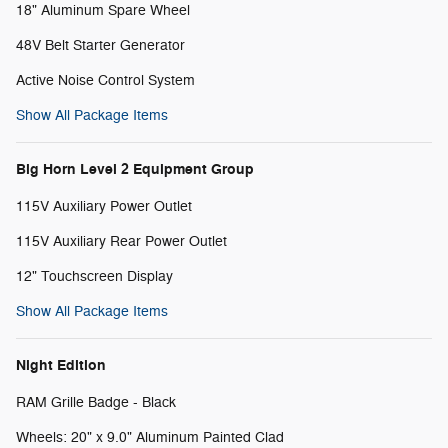
18" Aluminum Spare Wheel
48V Belt Starter Generator
Active Noise Control System
Show All Package Items
Big Horn Level 2 Equipment Group
115V Auxiliary Power Outlet
115V Auxiliary Rear Power Outlet
12" Touchscreen Display
Show All Package Items
Night Edition
RAM Grille Badge - Black
Wheels: 20" x 9.0" Aluminum Painted Clad