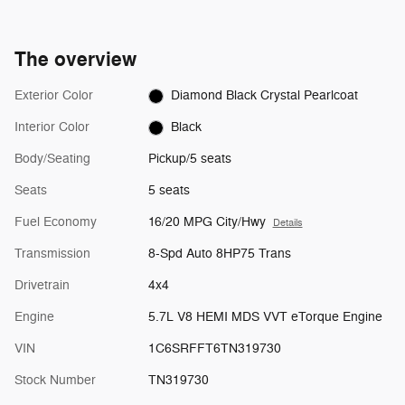
The overview
Exterior Color
Diamond Black Crystal Pearlcoat
Interior Color
Black
Body/Seating
Pickup/5 seats
Seats
5 seats
Fuel Economy
16/20 MPG City/Hwy
Details
Transmission
8-Spd Auto 8HP75 Trans
Drivetrain
4x4
Engine
5.7L V8 HEMI MDS VVT eTorque Engine
VIN
1C6SRFFT6TN319730
Stock Number
TN319730