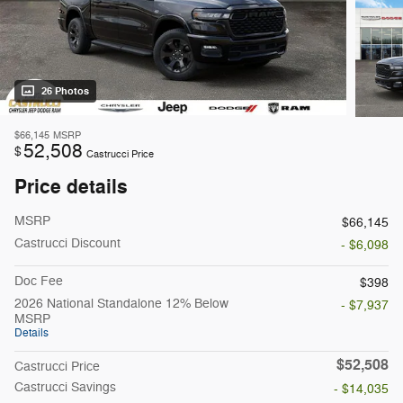
26 Photos
$66,145
MSRP
52,508
$
Castrucci Price
Price details
MSRP
$66,145
Castrucci Discount
- $6,098
Doc Fee
$398
2026 National Standalone 12% Below
- $7,937
MSRP
Details
$52,508
Castrucci Price
Castrucci Savings
- $14,035