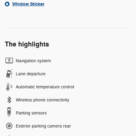
Window Sticker
The highlights
Navigation system
Lane departure
Automatic temperature control
Wireless phone connectivity
Parking sensors
Exterior parking camera rear