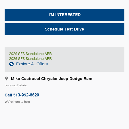
I'M INTERESTED
Schedule Test Drive
2026 SFS Standalone APR
2026 SFS Standalone APR
Explore All Offers
Mike Castrucci Chrysler Jeep Dodge Ram
Location Details
Call 513-952-8629
We’re here to help