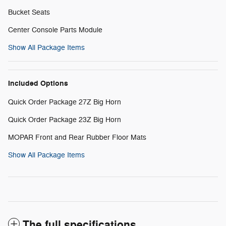
Bucket Seats
Center Console Parts Module
Show All Package Items
Included Options
Quick Order Package 27Z Big Horn
Quick Order Package 23Z Big Horn
MOPAR Front and Rear Rubber Floor Mats
Show All Package Items
The full specifications