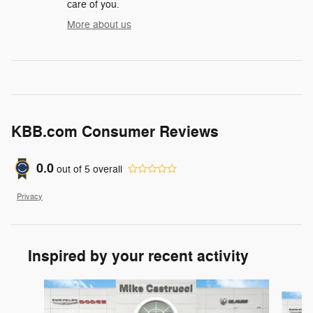
care of you.
More about us
KBB.com Consumer Reviews
0.0
out of
5
overall
Privacy
Inspired by your recent activity
Slide 1 of 6