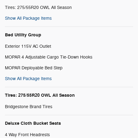
Tires: 275/55R20 OWL All Season
Show All Package Items
Bed Utility Group
Exterior 115V AC Outlet
MOPAR 4 Adjustable Cargo Tie-Down Hooks
MOPAR Deployable Bed Step
Show All Package Items
Tires: 275/55R20 OWL All Season
Bridgestone Brand Tires
Deluxe Cloth Bucket Seats
4 Way Front Headrests