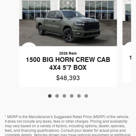
2026 Ram
1
1500 BIG HORN CREW CAB
4X4 5'7 BOX
$48,393
* MSRP is the Manufacturer's Suggested Retail Price (MSRP) of the vehicle.
It does not include any taxes, fees or other charges. Pricing and availability
may vary based on a variety of factors, including options, dealer, specials,
fees, and financing qualifications. Consult your dealer for actual price and
complete details. Vehicles shown may have optional equipment at additional