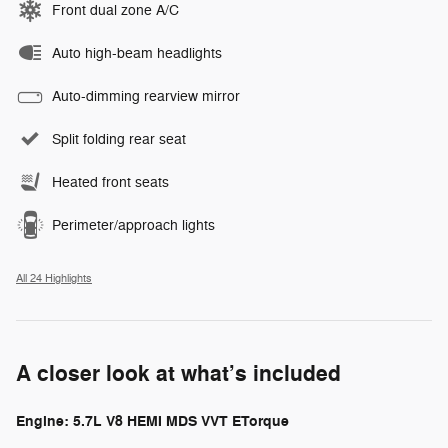
Front dual zone A/C
Auto high-beam headlights
Auto-dimming rearview mirror
Split folding rear seat
Heated front seats
Perimeter/approach lights
All 24 Highlights
A closer look at what’s included
Engine: 5.7L V8 HEMI MDS VVT ETorque