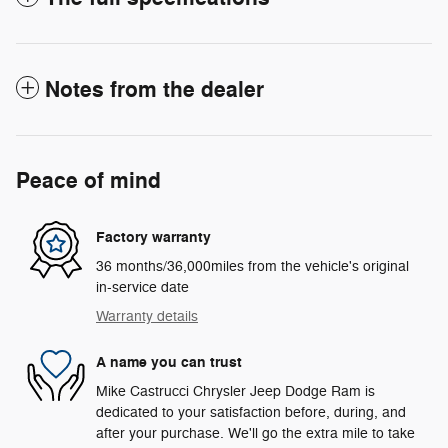
Notes from the dealer
Peace of mind
Factory warranty
36 months/36,000miles from the vehicle's original
in-service date
Warranty details
A name you can trust
Mike Castrucci Chrysler Jeep Dodge Ram is
dedicated to your satisfaction before, during, and
after your purchase. We'll go the extra mile to take