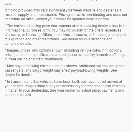
cost.
*Pricing provided may vary significantly between website and dealer as a
result of supply chain constraints. Pricing shown is non-binding and does not
constitute an offer. Contact your dealer for updated vehicle pricing.
* The estimated selling price that appears after calculating dealer offers is for
informational purposes, only. You may not qualify for the offers, incentives,
discounts, or financing. Offers, incentives, discounts, or financing are subject
to expiration and other restrictions. See dealer for qualifications and
complete details.
* Images, prices, and options shown, including vehicle color, trim, options,
pricing and other specifications are subject to availability, incentive offerings,
current pricing and credit worthiness.
* Max payload/towing estimate ratings shown. Additional options, equipment,
passengers, and cargo weight may affect payload/towing weights. See
dealer for details.
* In transit means that vehicles have been built, but have not yet arrived at
your dealer. Images shown may not necessarily represent identical vehicles
in transit to your dealership. See your dealer for actual price, payments and
complete details.