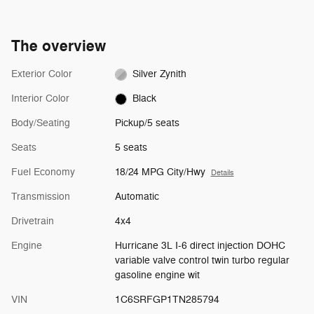
The overview
Exterior Color
Silver Zynith
Interior Color
Black
Body/Seating
Pickup/5 seats
Seats
5 seats
Fuel Economy
18/24 MPG City/Hwy
Details
Transmission
Automatic
Drivetrain
4x4
Engine
Hurricane 3L I-6 direct injection DOHC
variable valve control twin turbo regular
gasoline engine wit
VIN
1C6SRFGP1TN285794