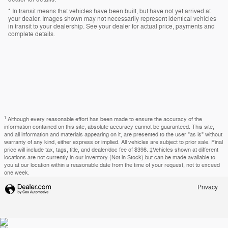
* In transit means that vehicles have been built, but have not yet arrived at
your dealer. Images shown may not necessarily represent identical vehicles
in transit to your dealership. See your dealer for actual price, payments and
complete details.
1
Although every reasonable effort has been made to ensure the accuracy of the
information contained on this site, absolute accuracy cannot be guaranteed. This site,
and all information and materials appearing on it, are presented to the user "as is" without
warranty of any kind, either express or implied. All vehicles are subject to prior sale. Final
price will include tax, tags, title, and dealer/doc fee of $398. ‡Vehicles shown at different
locations are not currently in our inventory (Not in Stock) but can be made available to
you at our location within a reasonable date from the time of your request, not to exceed
one week.
Privacy