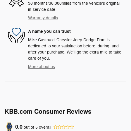
36 months/36,000miles from the vehicle's original
in-service date
Warranty details
A name you can trust
Mike Castrucci Chrysler Jeep Dodge Ram is
dedicated to your satisfaction before, during, and
after your purchase. We'll go the extra mile to take
care of you.
More about us
KBB.com Consumer Reviews
0.0
out of
5
overall