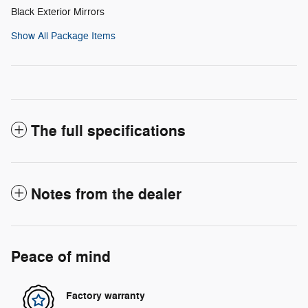
Black Exterior Mirrors
Show All Package Items
The full specifications
Notes from the dealer
Peace of mind
Factory warranty