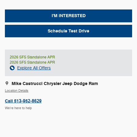
I'M INTERESTED
Schedule Test Drive
2026 SFS Standalone APR
2026 SFS Standalone APR
Explore All Offers
Mike Castrucci Chrysler Jeep Dodge Ram
Location Details
Call 513-952-8629
We’re here to help