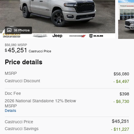
35 Photos
$56,080
MSRP
45,251
$
Castrucci Price
Price details
MSRP
$56,080
Castrucci Discount
- $4,497
Doc Fee
$398
2026 National Standalone 12% Below
- $6,730
MSRP
Details
$45,251
Castrucci Price
Castrucci Savings
- $11,227