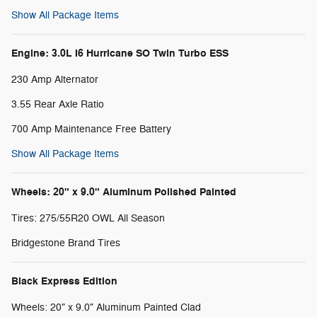
Show All Package Items
Engine: 3.0L I6 Hurricane SO Twin Turbo ESS
230 Amp Alternator
3.55 Rear Axle Ratio
700 Amp Maintenance Free Battery
Show All Package Items
Wheels: 20" x 9.0" Aluminum Polished Painted
Tires: 275/55R20 OWL All Season
Bridgestone Brand Tires
Black Express Edition
Wheels: 20" x 9.0" Aluminum Painted Clad