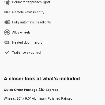
Perimeter/approach lights
Remote keyless entry
Fully automatic headlights
Alloy wheels
Heated door mirrors
Trailer sway control
A closer look at what’s included
Quick Order Package 23D Express
Wheels: 20" x 9.0" Aluminum Polished Painted