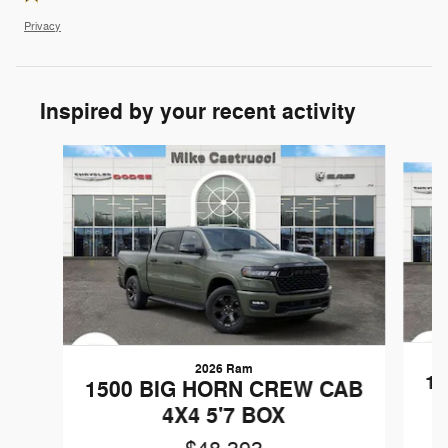
Privacy
Inspired by your recent activity
Slide 1 of 6
2026 Ram
1
1500 BIG HORN CREW CAB
4X4 5'7 BOX