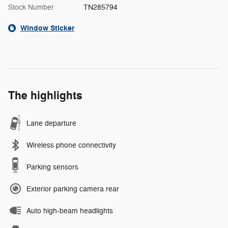
Stock Number
TN285794
Window Sticker
The highlights
Lane departure
Wireless phone connectivity
Parking sensors
Exterior parking camera rear
Auto high-beam headlights