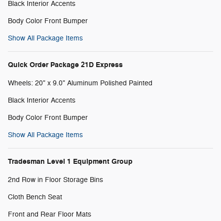
Black Interior Accents
Body Color Front Bumper
Show All Package Items
Quick Order Package 21D Express
Wheels: 20" x 9.0" Aluminum Polished Painted
Black Interior Accents
Body Color Front Bumper
Show All Package Items
Tradesman Level 1 Equipment Group
2nd Row in Floor Storage Bins
Cloth Bench Seat
Front and Rear Floor Mats