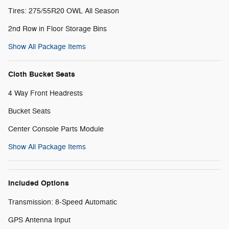
Tires: 275/55R20 OWL All Season
2nd Row in Floor Storage Bins
Show All Package Items
Cloth Bucket Seats
4 Way Front Headrests
Bucket Seats
Center Console Parts Module
Show All Package Items
Included Options
Transmission: 8-Speed Automatic
GPS Antenna Input