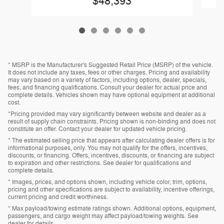
$48,393
* MSRP is the Manufacturer's Suggested Retail Price (MSRP) of the vehicle.
It does not include any taxes, fees or other charges. Pricing and availability
may vary based on a variety of factors, including options, dealer, specials,
fees, and financing qualifications. Consult your dealer for actual price and
complete details. Vehicles shown may have optional equipment at additional
cost.
*Pricing provided may vary significantly between website and dealer as a
result of supply chain constraints. Pricing shown is non-binding and does not
constitute an offer. Contact your dealer for updated vehicle pricing.
* The estimated selling price that appears after calculating dealer offers is for
informational purposes, only. You may not qualify for the offers, incentives,
discounts, or financing. Offers, incentives, discounts, or financing are subject
to expiration and other restrictions. See dealer for qualifications and
complete details.
* Images, prices, and options shown, including vehicle color, trim, options,
pricing and other specifications are subject to availability, incentive offerings,
current pricing and credit worthiness.
* Max payload/towing estimate ratings shown. Additional options, equipment,
passengers, and cargo weight may affect payload/towing weights. See
dealer for details.