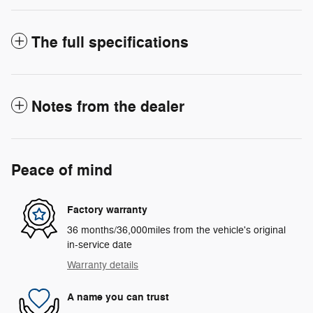
The full specifications
Notes from the dealer
Peace of mind
Factory warranty
36 months/36,000miles from the vehicle's original
in-service date
Warranty details
A name you can trust