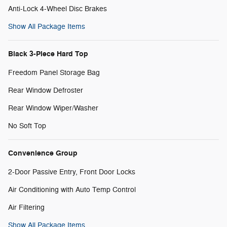
Anti-Lock 4-Wheel Disc Brakes
Show All Package Items
Black 3-Piece Hard Top
Freedom Panel Storage Bag
Rear Window Defroster
Rear Window Wiper/Washer
No Soft Top
Convenience Group
2-Door Passive Entry, Front Door Locks
Air Conditioning with Auto Temp Control
Air Filtering
Show All Package Items