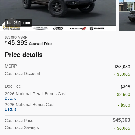
26 Photos
$53,080
MSRP
45,393
$
Castrucci Price
Price details
MSRP
$53,080
Castrucci Discount
- $5,085
Doc Fee
$398
2026 National Retail Bonus Cash
- $2,500
Details
2026 National Bonus Cash
- $500
Details
$45,393
Castrucci Price
Castrucci Savings
- $8,085