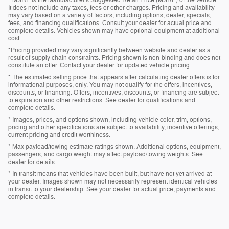
* MSRP is the Manufacturer's Suggested Retail Price (MSRP) of the vehicle.
It does not include any taxes, fees or other charges. Pricing and availability
may vary based on a variety of factors, including options, dealer, specials,
fees, and financing qualifications. Consult your dealer for actual price and
complete details. Vehicles shown may have optional equipment at additional
cost.
*Pricing provided may vary significantly between website and dealer as a
result of supply chain constraints. Pricing shown is non-binding and does not
constitute an offer. Contact your dealer for updated vehicle pricing.
* The estimated selling price that appears after calculating dealer offers is for
informational purposes, only. You may not qualify for the offers, incentives,
discounts, or financing. Offers, incentives, discounts, or financing are subject
to expiration and other restrictions. See dealer for qualifications and
complete details.
* Images, prices, and options shown, including vehicle color, trim, options,
pricing and other specifications are subject to availability, incentive offerings,
current pricing and credit worthiness.
* Max payload/towing estimate ratings shown. Additional options, equipment,
passengers, and cargo weight may affect payload/towing weights. See
dealer for details.
* In transit means that vehicles have been built, but have not yet arrived at
your dealer. Images shown may not necessarily represent identical vehicles
in transit to your dealership. See your dealer for actual price, payments and
complete details.