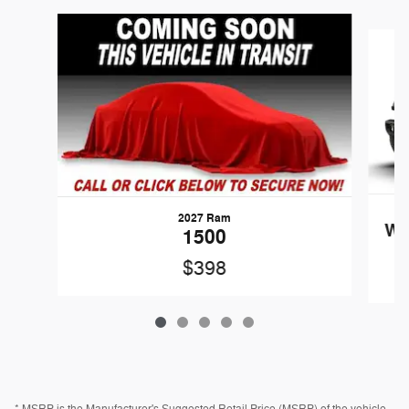
Slide 1 of 5
2027 Ram
Wr
1500
$398