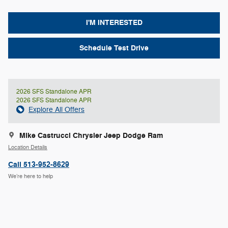
I'M INTERESTED
Schedule Test Drive
2026 SFS Standalone APR
2026 SFS Standalone APR
Explore All Offers
Mike Castrucci Chrysler Jeep Dodge Ram
Location Details
Call 513-952-8629
We’re here to help