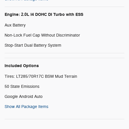
Engine: 2.0L I4 DOHC DI Turbo with ESS
Aux Battery
Non-Lock Fuel Cap Without Discriminator
Stop-Start Dual Battery System
Included Options
Tires: LT285/70R17C BSW Mud Terrain
50 State Emissions
Google Android Auto
Show All Package Items