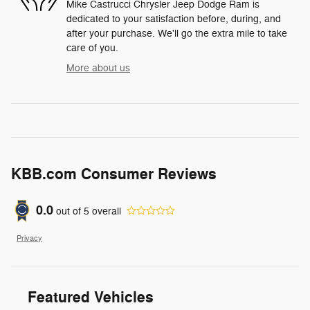
Mike Castrucci Chrysler Jeep Dodge Ram is
dedicated to your satisfaction before, during, and
after your purchase. We'll go the extra mile to take
care of you.
More about us
KBB.com Consumer Reviews
0.0
out of
5
overall
Privacy
Featured Vehicles