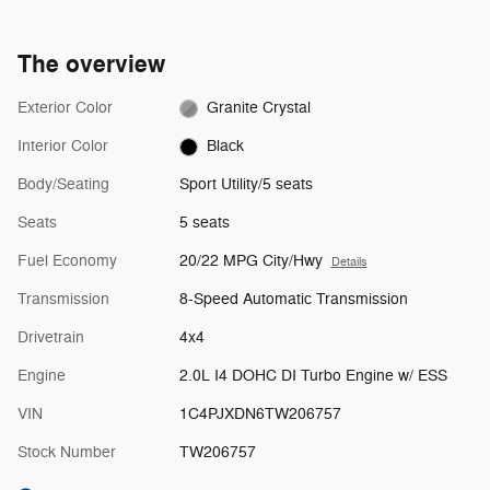
The overview
Exterior Color
Granite Crystal
Interior Color
Black
Body/Seating
Sport Utility/5 seats
Seats
5 seats
Fuel Economy
20/22 MPG City/Hwy
Details
Transmission
8-Speed Automatic Transmission
Drivetrain
4x4
Engine
2.0L I4 DOHC DI Turbo Engine w/ ESS
VIN
1C4PJXDN6TW206757
Stock Number
TW206757