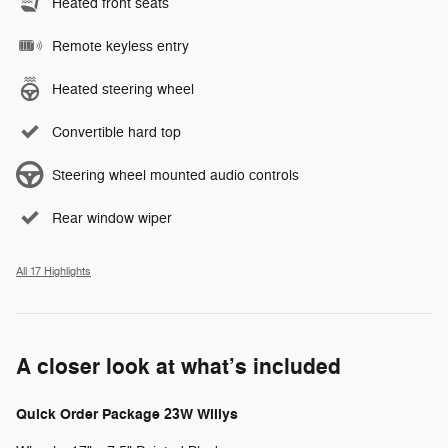
Heated front seats
Remote keyless entry
Heated steering wheel
Convertible hard top
Steering wheel mounted audio controls
Rear window wiper
All 17 Highlights
A closer look at what’s included
Quick Order Package 23W Willys