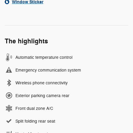
Window Sticker
The highlights
Automatic temperature control
Emergency communication system
Wireless phone connectivity
Exterior parking camera rear
Front dual zone A/C
Split folding rear seat