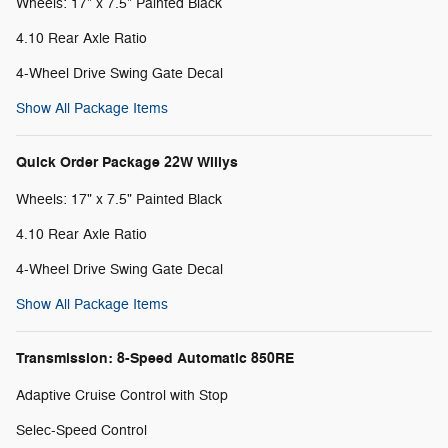
Wheels: 17" x 7.5" Painted Black
4.10 Rear Axle Ratio
4-Wheel Drive Swing Gate Decal
Show All Package Items
Quick Order Package 22W Willys
Wheels: 17" x 7.5" Painted Black
4.10 Rear Axle Ratio
4-Wheel Drive Swing Gate Decal
Show All Package Items
Transmission: 8-Speed Automatic 850RE
Adaptive Cruise Control with Stop
Selec-Speed Control