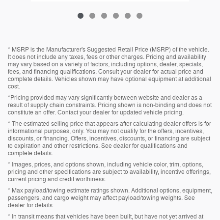
* MSRP is the Manufacturer's Suggested Retail Price (MSRP) of the vehicle.
It does not include any taxes, fees or other charges. Pricing and availability
may vary based on a variety of factors, including options, dealer, specials,
fees, and financing qualifications. Consult your dealer for actual price and
complete details. Vehicles shown may have optional equipment at additional
cost.
*Pricing provided may vary significantly between website and dealer as a
result of supply chain constraints. Pricing shown is non-binding and does not
constitute an offer. Contact your dealer for updated vehicle pricing.
* The estimated selling price that appears after calculating dealer offers is for
informational purposes, only. You may not qualify for the offers, incentives,
discounts, or financing. Offers, incentives, discounts, or financing are subject
to expiration and other restrictions. See dealer for qualifications and
complete details.
* Images, prices, and options shown, including vehicle color, trim, options,
pricing and other specifications are subject to availability, incentive offerings,
current pricing and credit worthiness.
* Max payload/towing estimate ratings shown. Additional options, equipment,
passengers, and cargo weight may affect payload/towing weights. See
dealer for details.
* In transit means that vehicles have been built, but have not yet arrived at