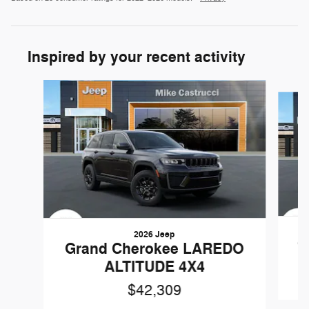
Inspired by your recent activity
Slide 1 of 6
2026 Jeep
G
Grand Cherokee LAREDO
ALTITUDE 4X4
$42,309