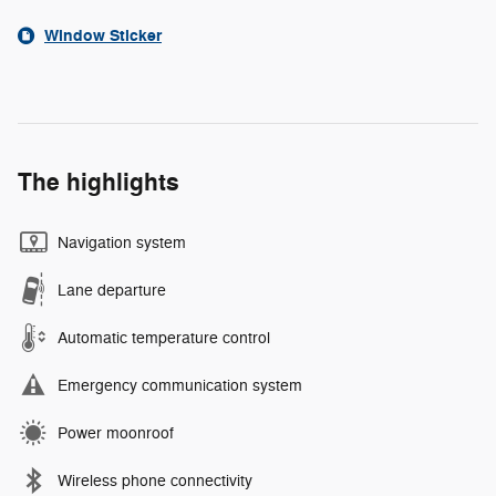
Window Sticker
The highlights
Navigation system
Lane departure
Automatic temperature control
Emergency communication system
Power moonroof
Wireless phone connectivity