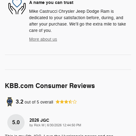
A name you can trust
Mike Castrucci Chrysler Jeep Dodge Ram is
dedicated to your satisfaction before, during, and
after your purchase. We'll go the extra mile to take
care of you.
More about us
KBB.com Consumer Reviews
3.2
out of
5
overall
2026 JGC
5.0
on
by
Rick M
|
6/30/2026 12:44:50 PM