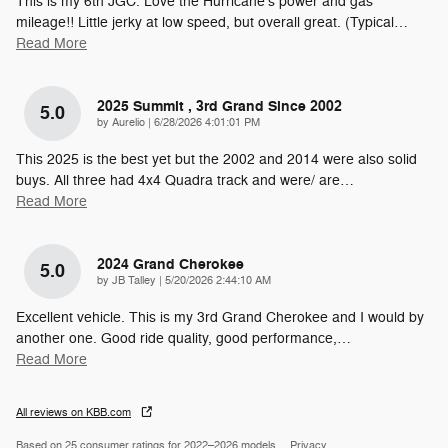
This is my 6th JGC. Love the Hurricane's power and gas
mileage!! Little jerky at low speed, but overall great. (Typical
…
Read More
2025 Summit , 3rd Grand Since 2002
5.0
on
by
Aurelio
|
6/28/2026 4:01:01 PM
This 2025 is the best yet but the 2002 and 2014 were also solid
buys. All three had 4x4 Quadra track and were/ are
…
Read More
2024 Grand Cherokee
5.0
on
by
JB Talley
|
5/20/2026 2:44:10 AM
Excellent vehicle. This is my 3rd Grand Cherokee and I would by
another one. Good ride quality, good performance,
…
Read More
All reviews on KBB.com
Based on 25 consumer ratings for 2022–2026 models.
Privacy