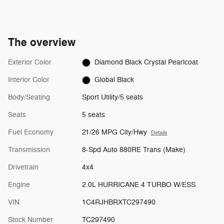
The overview
Exterior Color
Diamond Black Crystal Pearlcoat
Interior Color
Global Black
Body/Seating
Sport Utility/5 seats
Seats
5 seats
Fuel Economy
21/26 MPG City/Hwy
Details
Transmission
8-Spd Auto 880RE Trans (Make)
Drivetrain
4x4
Engine
2.0L HURRICANE 4 TURBO W/ESS
VIN
1C4RJHBRXTC297490
Stock Number
TC297490