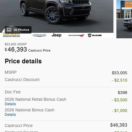
35 Photos
$53,005
MSRP
46,393
$
Castrucci Price
Price details
MSRP
$53,005
Castrucci Discount
- $2,510
Doc Fee
$398
2026 National Retail Bonus Cash
- $3,500
Details
2026 National Bonus Cash
- $1,000
Details
$46,393
Castrucci Price