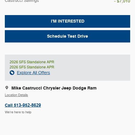
Castrucci Savings
- $7,010
I'M INTERESTED
Schedule Test Drive
2026 SFS Standalone APR
2026 SFS Standalone APR
Explore All Offers
Mike Castrucci Chrysler Jeep Dodge Ram
Location Details
Call 513-952-8629
We’re here to help