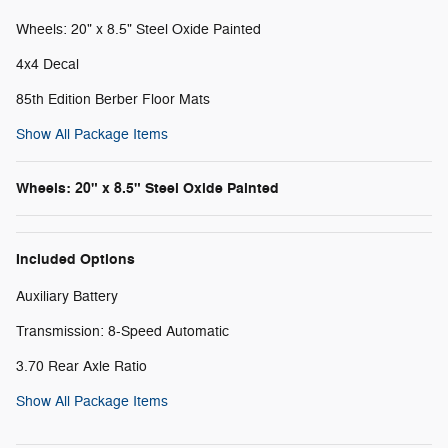
Wheels: 20" x 8.5" Steel Oxide Painted
4x4 Decal
85th Edition Berber Floor Mats
Show All Package Items
Wheels: 20" x 8.5" Steel Oxide Painted
Included Options
Auxiliary Battery
Transmission: 8-Speed Automatic
3.70 Rear Axle Ratio
Show All Package Items