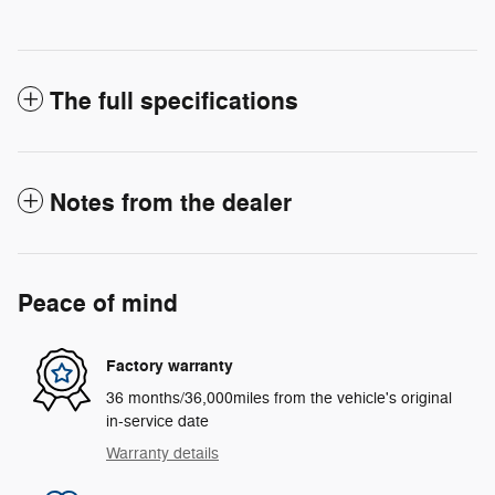
The full specifications
Notes from the dealer
Peace of mind
Factory warranty
36 months/36,000miles from the vehicle's original
in-service date
Warranty details