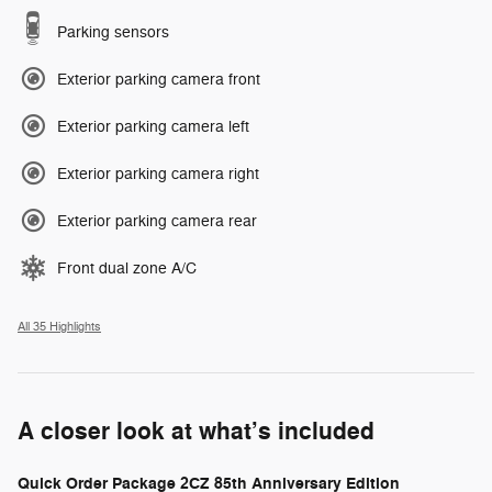
Parking sensors
Exterior parking camera front
Exterior parking camera left
Exterior parking camera right
Exterior parking camera rear
Front dual zone A/C
All 35 Highlights
A closer look at what’s included
Quick Order Package 2CZ 85th Anniversary Edition