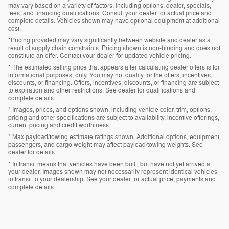
may vary based on a variety of factors, including options, dealer, specials,
fees, and financing qualifications. Consult your dealer for actual price and
complete details. Vehicles shown may have optional equipment at additional
cost.
*Pricing provided may vary significantly between website and dealer as a
result of supply chain constraints. Pricing shown is non-binding and does not
constitute an offer. Contact your dealer for updated vehicle pricing.
* The estimated selling price that appears after calculating dealer offers is for
informational purposes, only. You may not qualify for the offers, incentives,
discounts, or financing. Offers, incentives, discounts, or financing are subject
to expiration and other restrictions. See dealer for qualifications and
complete details.
* Images, prices, and options shown, including vehicle color, trim, options,
pricing and other specifications are subject to availability, incentive offerings,
current pricing and credit worthiness.
* Max payload/towing estimate ratings shown. Additional options, equipment,
passengers, and cargo weight may affect payload/towing weights. See
dealer for details.
* In transit means that vehicles have been built, but have not yet arrived at
your dealer. Images shown may not necessarily represent identical vehicles
in transit to your dealership. See your dealer for actual price, payments and
complete details.