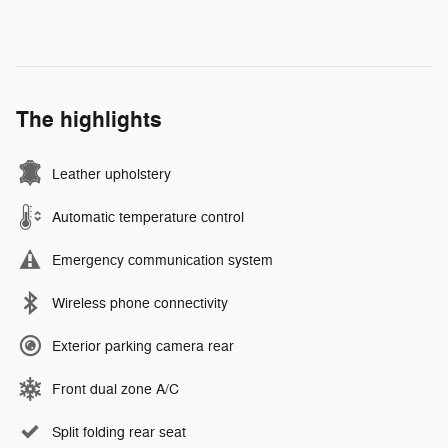
The highlights
Leather upholstery
Automatic temperature control
Emergency communication system
Wireless phone connectivity
Exterior parking camera rear
Front dual zone A/C
Split folding rear seat