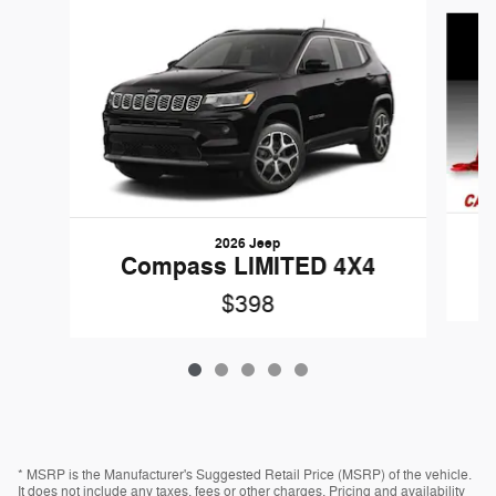
Slide 1 of 5
2026 Jeep
Compass LIMITED 4X4
$398
* MSRP is the Manufacturer's Suggested Retail Price (MSRP) of the vehicle.
It does not include any taxes, fees or other charges. Pricing and availability