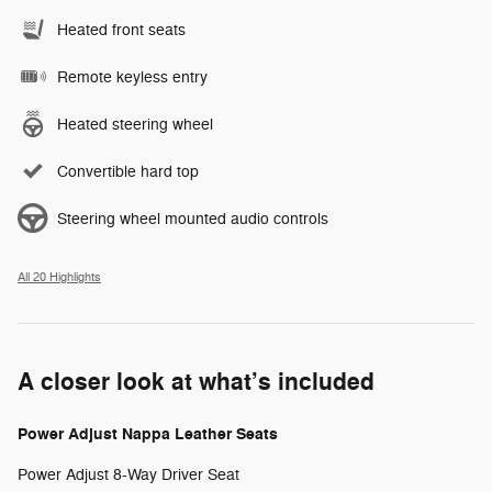
Heated front seats
Remote keyless entry
Heated steering wheel
Convertible hard top
Steering wheel mounted audio controls
All 20 Highlights
A closer look at what’s included
Power Adjust Nappa Leather Seats
Power Adjust 8-Way Driver Seat