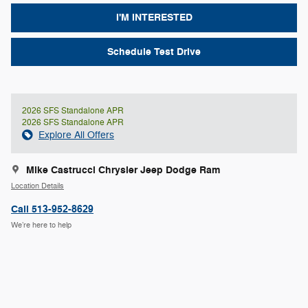
I'M INTERESTED
Schedule Test Drive
2026 SFS Standalone APR
2026 SFS Standalone APR
Explore All Offers
Mike Castrucci Chrysler Jeep Dodge Ram
Location Details
Call 513-952-8629
We’re here to help