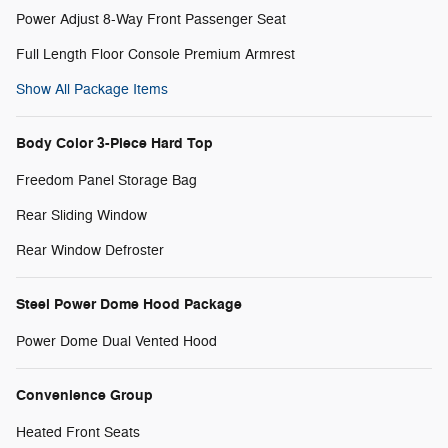
Power Adjust 8-Way Front Passenger Seat
Full Length Floor Console Premium Armrest
Show All Package Items
Body Color 3-Piece Hard Top
Freedom Panel Storage Bag
Rear Sliding Window
Rear Window Defroster
Steel Power Dome Hood Package
Power Dome Dual Vented Hood
Convenience Group
Heated Front Seats