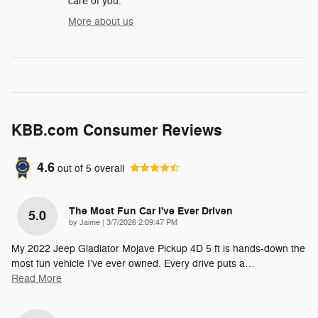
care of you.
More about us
KBB.com Consumer Reviews
4.6
out of
5
overall
The Most Fun Car I've Ever Driven
5.0
on
by
Jaime
|
3/7/2026 2:09:47 PM
My 2022 Jeep Gladiator Mojave Pickup 4D 5 ft is hands-down the
most fun vehicle I’ve ever owned. Every drive puts a
…
Read More