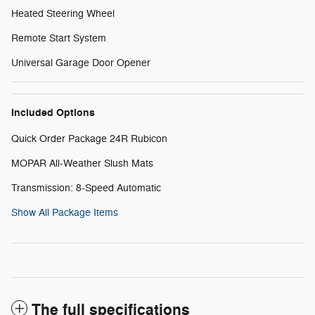
Heated Steering Wheel
Remote Start System
Universal Garage Door Opener
Included Options
Quick Order Package 24R Rubicon
MOPAR All-Weather Slush Mats
Transmission: 8-Speed Automatic
Show All Package Items
The full specifications