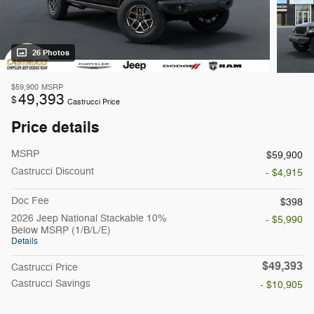
26 Photos
$59,900
MSRP
49,393
$
Castrucci Price
Price details
MSRP
$59,900
Castrucci Discount
- $4,915
Doc Fee
$398
2026 Jeep National Stackable 10%
- $5,990
Below MSRP (1/B/L/E)
Details
$49,393
Castrucci Price
Castrucci Savings
- $10,905