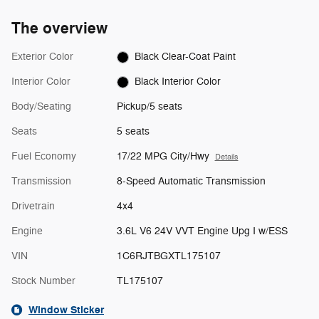
The overview
Exterior Color
Black Clear-Coat Paint
Interior Color
Black Interior Color
Body/Seating
Pickup/5 seats
Seats
5 seats
Fuel Economy
17/22 MPG City/Hwy
Details
Transmission
8-Speed Automatic Transmission
Drivetrain
4x4
Engine
3.6L V6 24V VVT Engine Upg I w/ESS
VIN
1C6RJTBGXTL175107
Stock Number
TL175107
Window Sticker