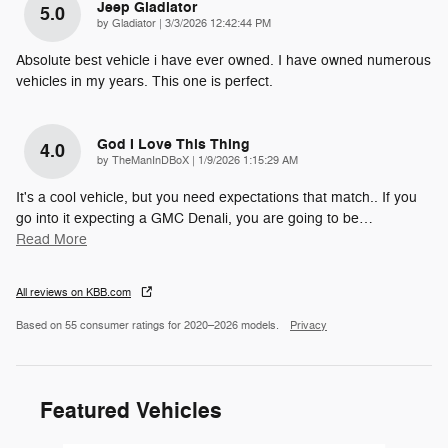
Jeep Gladiator
5.0
on
by
Gladiator
|
3/3/2026 12:42:44 PM
Absolute best vehicle i have ever owned. I have owned numerous
vehicles in my years. This one is perfect.
God I Love This Thing
4.0
on
by
TheManInDBoX
|
1/9/2026 1:15:29 AM
It's a cool vehicle, but you need expectations that match.. If you
go into it expecting a GMC Denali, you are going to be
…
Read More
All reviews on KBB.com
Based on 55 consumer ratings for 2020–2026 models.
Privacy
Featured Vehicles