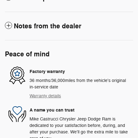
Notes from the dealer
Peace of mind
Factory warranty
36 months/36,000miles from the vehicle's original
in-service date
Warranty details
A name you can trust
Mike Castrucci Chrysler Jeep Dodge Ram is
dedicated to your satisfaction before, during, and
after your purchase. We'll go the extra mile to take