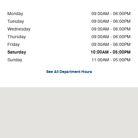
Monday
09:00AM - 06:00PM
Tuesday
09:00AM - 06:00PM
Wednesday
09:00AM - 06:00PM
Thursday
09:00AM - 06:00PM
Friday
09:00AM - 06:00PM
Saturday
10:00AM - 05:00PM
Sunday
11:00AM - 05:00PM
See All Department Hours
Visit us at: 3700 Red Bank Rd Cincinnati, OH 45227-4115