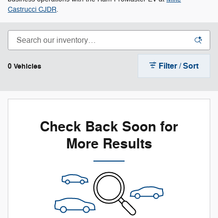
Castrucci CJDR
.
Filter / Sort
0 Vehicles
Check Back Soon for
More Results