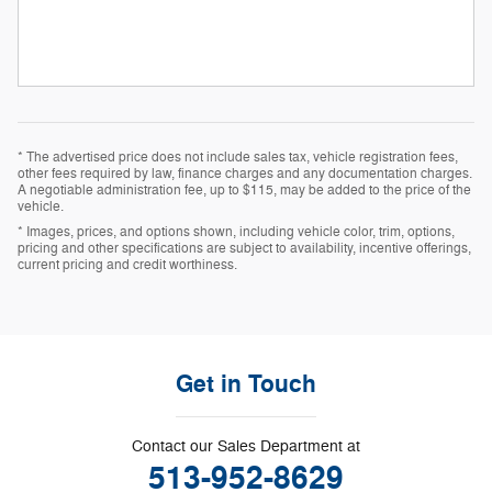
* The advertised price does not include sales tax, vehicle registration fees,
other fees required by law, finance charges and any documentation charges.
A negotiable administration fee, up to $115, may be added to the price of the
vehicle.
* Images, prices, and options shown, including vehicle color, trim, options,
pricing and other specifications are subject to availability, incentive offerings,
current pricing and credit worthiness.
Get in Touch
Contact our Sales Department at
513-952-8629