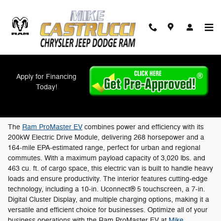
Skip to main content
Apply for Financing
New Ram ProMaster EVs For Sale in
Today!
Cincinnati, OH
The
Ram ProMaster EV
combines power and efficiency with its
200kW Electric Drive Module, delivering 268 horsepower and a
164-mile EPA-estimated range, perfect for urban and regional
commutes. With a maximum payload capacity of 3,020 lbs. and
463 cu. ft. of cargo space, this electric van is built to handle heavy
loads and ensure productivity. The interior features cutting-edge
technology, including a 10-in. Uconnect® 5 touchscreen, a 7-in.
Digital Cluster Display, and multiple charging options, making it a
versatile and efficient choice for businesses. Optimize all of your
business operations with the Ram ProMaster EV at
Mike