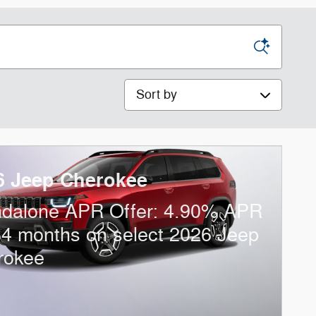
Sort by
6 Jeep Cherokee
ndalone APR Offer: 4.90% APR
84 months on select 2026 Jeep
rokee