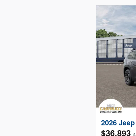
2026 Jee
$36,893
$