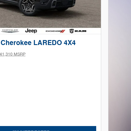
p Cherokee LAREDO 4X4
41,310 MSRP