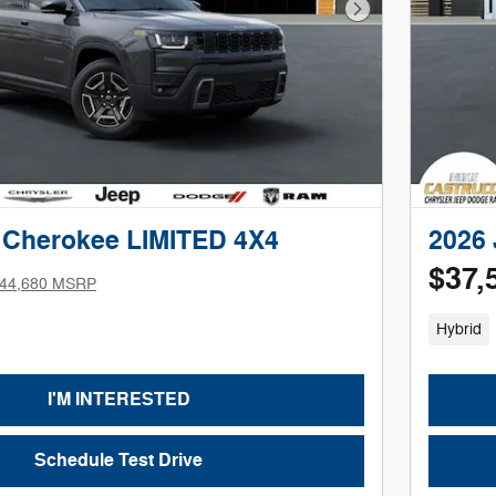
Next Photo
 Cherokee LIMITED 4X4
2026
$37,
44,680 MSRP
Hybrid
I'M INTERESTED
Schedule Test Drive