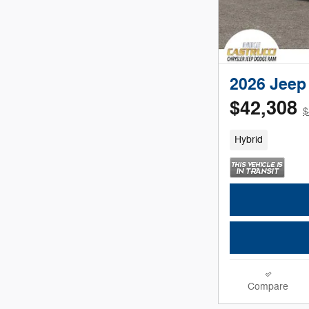
2026 Jeep
$42,308
$
Hybrid
Compare