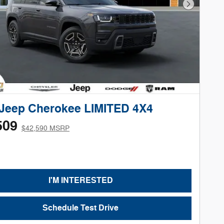
Next Phot
 Jeep Cherokee LIMITED 4X4
509
$42,590 MSRP
I'M INTERESTED
Schedule Test Drive