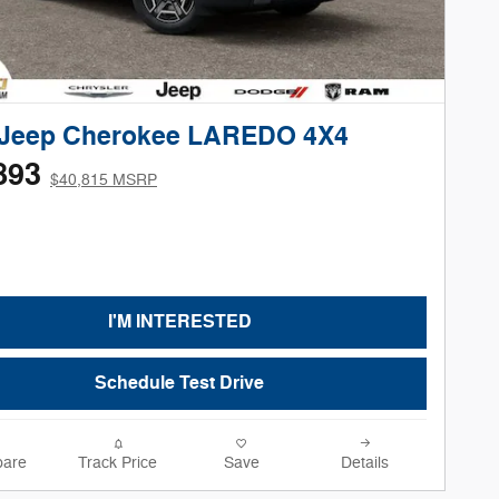
 Jeep Cherokee LAREDO 4X4
893
$40,815 MSRP
I'M INTERESTED
Schedule Test Drive
are
Track Price
Save
Details