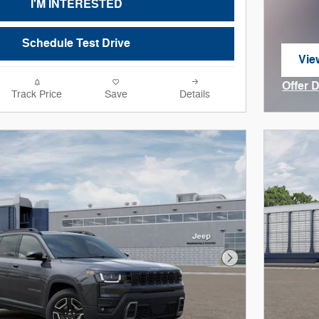
I'M INTERESTED
Schedule Test Drive
Vie
ope
Offer 
Track Price
Save
Details
Open I
Next Photo