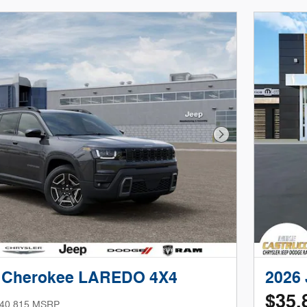
Next Photo
p Cherokee LAREDO 4X4
2026
$35,
40,815 MSRP