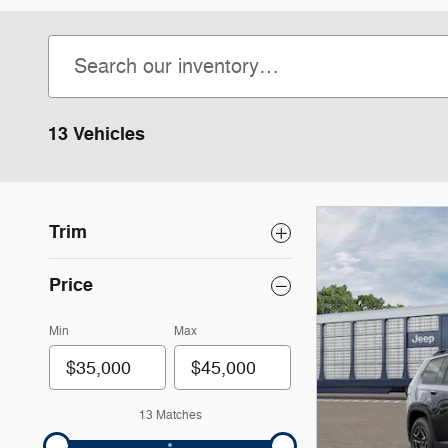
13 Vehicles
Trim
Price
Min
Max
13 Matches