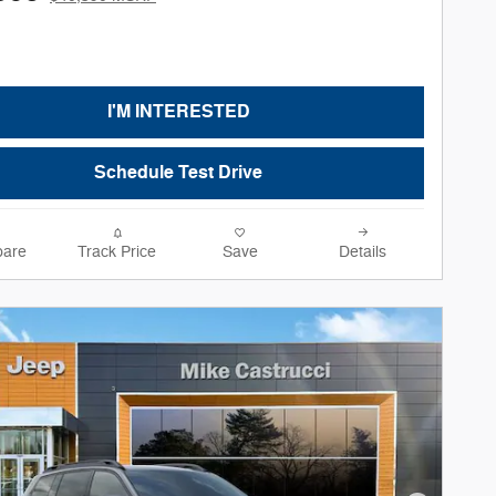
I'M INTERESTED
Schedule Test Drive
are
Track Price
Save
Details