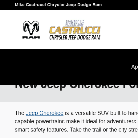
Skip to main content
Mike Castrucci Chrysler Jeep Dodge Ram
Ap
New Jeep Cherokee For 
The
Jeep Cherokee
is a versatile SUV built to h
capable powertrains make it ideal for adventurers
smart safety features. Take the trail or the city s