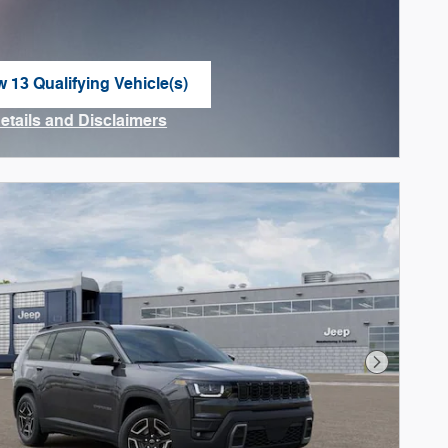
w 13 Qualifying Vehicle(s)
n in same tab
Details and Disclaimers
ncentive Modal
Next Phot