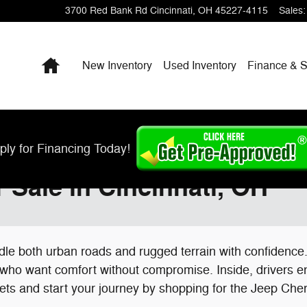
3700 Red Bank Rd
Cincinnati
,
OH
45227-4115
Sales
:
Home
New Inventory
Used Inventory
Finance & S
ply for Financing Today!
Sale in Cincinnati, OH
andle both urban roads and rugged terrain with confidenc
 who want comfort without compromise. Inside, drivers e
treets and start your journey by shopping for the Jeep Ch