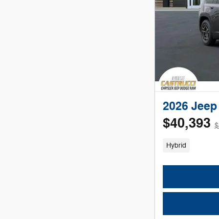
2026 Jeep
$40,393
$
Hybrid