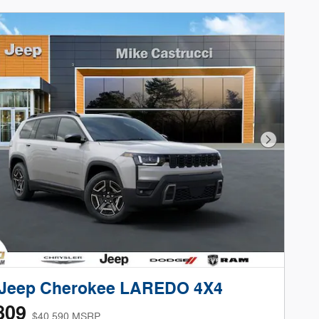
Next Phot
 Jeep Cherokee LAREDO 4X4
809
$40,590 MSRP