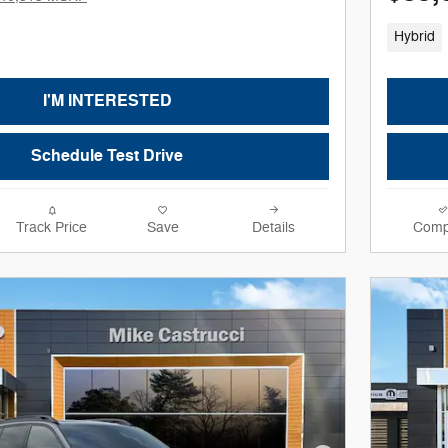
Hybrid
I'M INTERESTED
Schedule Test Drive
Track Price
Save
Details
Comp