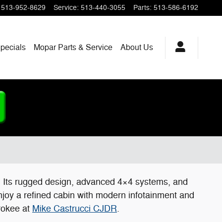
513-952-8629
Service
:
513-440-3055
Parts
:
513-586-6192
pecials
Mopar
Parts & Service
About
Us
e. Its rugged design, advanced 4×4 systems, and
njoy a refined cabin with modern infotainment and
erokee at
Mike Castrucci CJDR
.