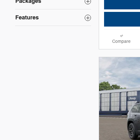
Packages
Features
Compare