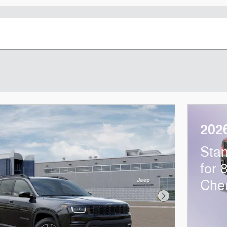
202
Sta
for 
Che
Next Photo