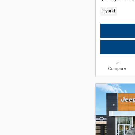
Hybrid
Compare