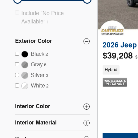
Include “No Price
Available”
1
Exterior Color
2026 Jee
Black
$39,208
2
$
Gray
6
Hybrid
Silver
3
White
2
Interior Color
Interior Material