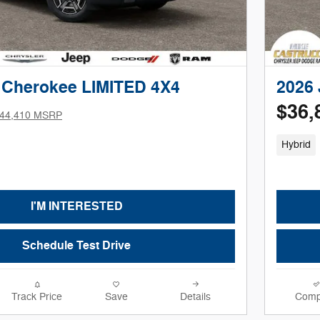
 Cherokee LIMITED 4X4
2026
$36,
44,410 MSRP
Hybrid
I'M INTERESTED
Schedule Test Drive
Track Price
Save
Details
Comp