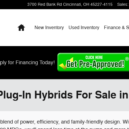
3700 Red Bank Rd
Cincinnati
,
OH
45227-4115
Sales
:
Home
New Inventory
Used Inventory
Finance & S
ply for Financing Today!
lug-In Hybrids For Sale in
 blend of power, efficiency, and family-friendly design. 