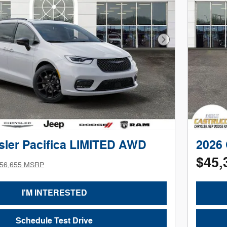
Next Photo
sler Pacifica LIMITED AWD
2026 
$45,
56,655 MSRP
I'M INTERESTED
Schedule Test Drive