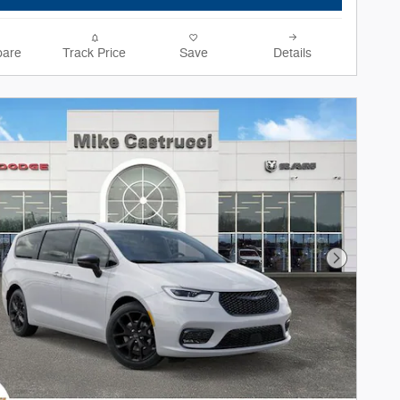
are
Track Price
Save
Details
Next Phot