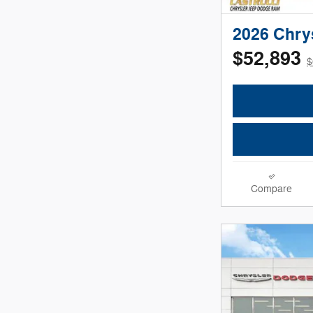
2026 Chry
$52,893
$
Compare