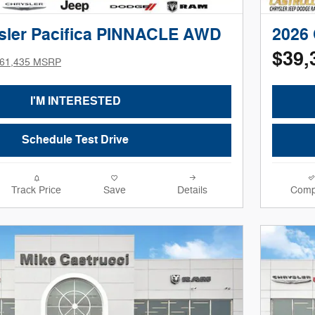
sler Pacifica PINNACLE AWD
2026 
$39,
61,435 MSRP
I'M INTERESTED
Schedule Test Drive
Track Price
Save
Details
Comp