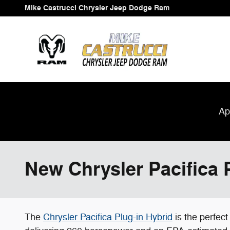
Skip to main content
Mike Castrucci Chrysler Jeep Dodge Ram
Ap
New Chrysler Pacifica P
The
Chrysler Pacifica Plug-in Hybrid
is the perfect