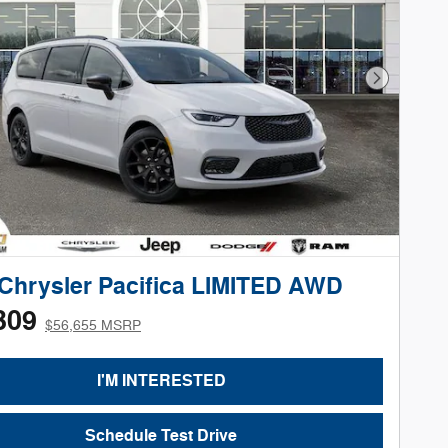
Next Phot
Chrysler Pacifica LIMITED AWD
309
$56,655 MSRP
I'M INTERESTED
Schedule Test Drive