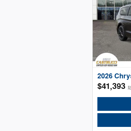
2026 Chry
$41,393
$