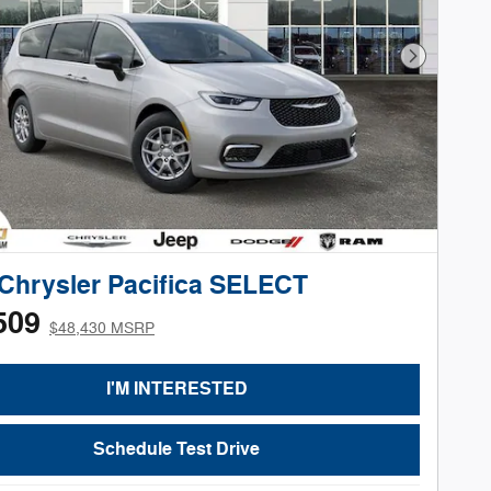
Next Phot
Chrysler Pacifica SELECT
509
$48,430 MSRP
I'M INTERESTED
Schedule Test Drive