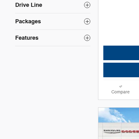
Drive Line
Packages
Features
Compare