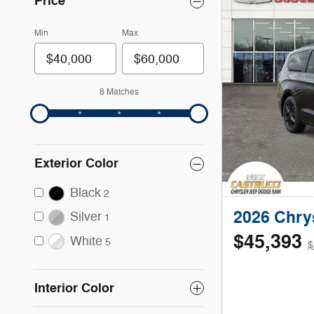
Price
Min
Max
8 Matches
Exterior Color
Black
2
2026 Chrys
Silver
1
$45,393
White
5
$
Interior Color