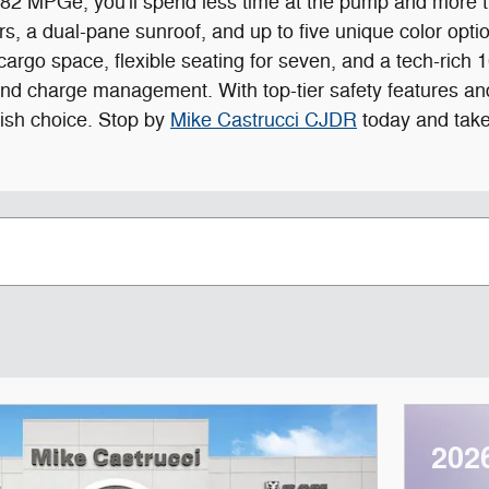
2 MPGe, you'll spend less time at the pump and more ti
s, a dual-pane sunroof, and up to five unique color optio
of cargo space, flexible seating for seven, and a tech-ri
nd charge management. With top-tier safety features and 
lish choice. Stop by
Mike Castrucci CJDR
today and take 
202