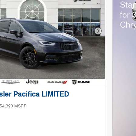
Sta
for 
Chry
Next Photo
ler Pacifica LIMITED
54,390 MSRP