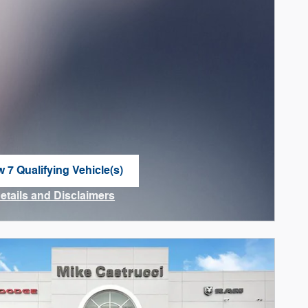
w 7 Qualifying Vehicle(s)
n in same tab
Details and Disclaimers
ncentive Modal