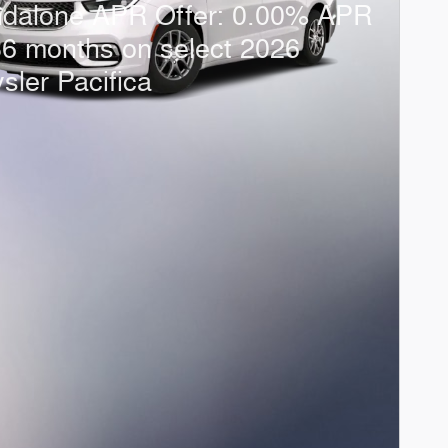
ndalone APR Offer: 0.00% APR
36 months on select 2026
sler Pacifica