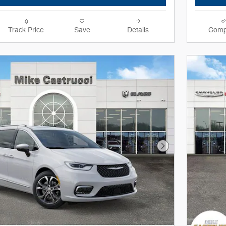
Track Price
Save
Details
Comp
Next Photo