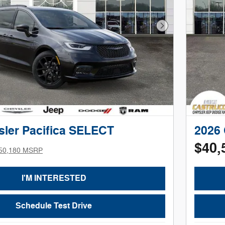
Next Photo
sler Pacifica SELECT
2026 
$40,
50,180 MSRP
I'M INTERESTED
Schedule Test Drive