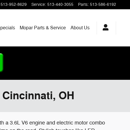
513-952-8629
Service
:
513-440-3055
Parts
:
513-586-6192
pecials
Mopar
Parts & Service
About
Us
 Cincinnati, OH
With a 3.6L V6 engine and electric motor combo