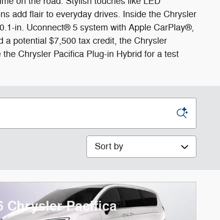
me on the road. Stylish touches like LED
ns add flair to everyday drives. Inside the Chrysler
ch 10.1-in. Uconnect® 5 system with Apple CarPlay®,
a potential $7,500 tax credit, the Chrysler
the Chrysler Pacifica Plug-in Hybrid for a test
Sort by
6 Chrysler Pacifica