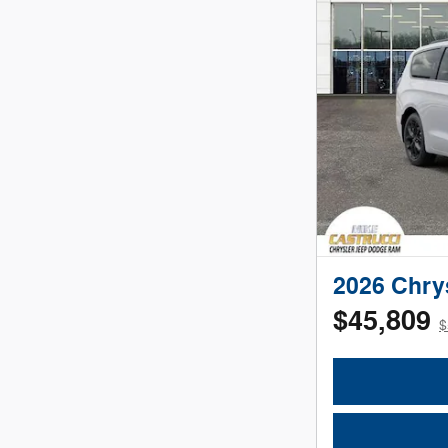
2026 Chry
$45,809
$