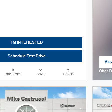
I'M INTERESTED
Schedule Test Drive
Vie
ope
Offer 
Track Price
Save
Details
Open I