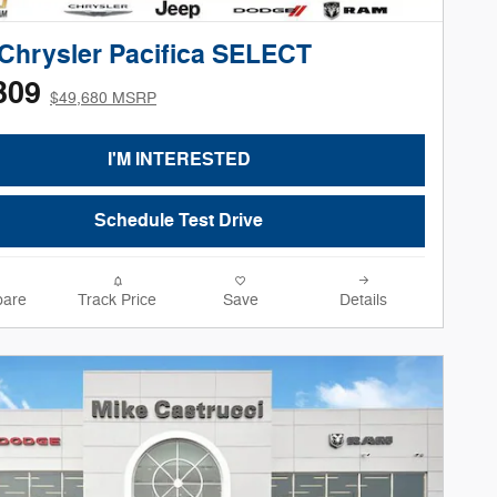
Chrysler Pacifica SELECT
309
$49,680 MSRP
I'M INTERESTED
Schedule Test Drive
are
Track Price
Save
Details