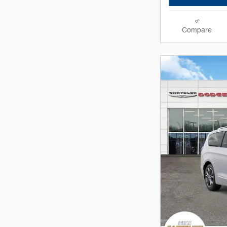
Compare