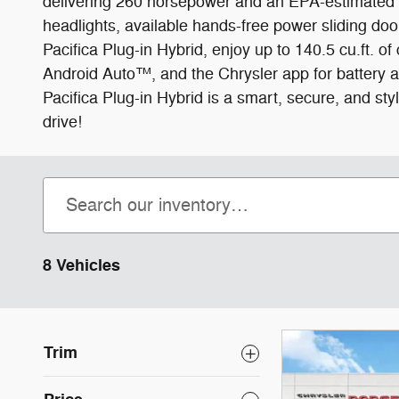
delivering 260 horsepower and an EPA-estimated 8
headlights, available hands-free power sliding door
Pacifica Plug-in Hybrid, enjoy up to 140.5 cu.ft. 
Android Auto™, and the Chrysler app for battery a
Pacifica Plug-in Hybrid is a smart, secure, and sty
drive!
8 Vehicles
Trim