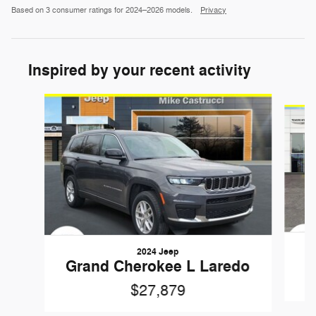
Based on 3 consumer ratings for 2024–2026 models.
Privacy
Inspired by your recent activity
Slide 1 of 6
2024 Jeep
Grand Cherokee L Laredo
$27,879