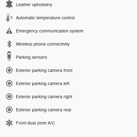
Leather upholstery
Automatic temperature control
Emergency communication system
Wireless phone connectivity
Parking sensors
Exterior parking camera front
Exterior parking camera left
Exterior parking camera right
Exterior parking camera rear
Front dual zone A/C