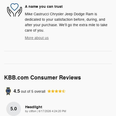
A name you can trust
Mike Castrucci Chrysler Jeep Dodge Ram is
dedicated to your satisfaction before, during, and
after your purchase. We'll go the extra mile to take
care of you.
More about us
KBB.com Consumer Reviews
4.5
out of
5
overall
Headlight
5.0
on
by
clifton
|
6/17/2026 4:24:20 PM