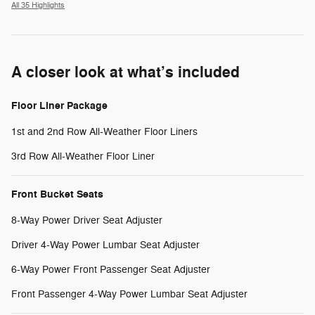
All 35 Highlights
A closer look at what’s included
Floor Liner Package
1st and 2nd Row All-Weather Floor Liners
3rd Row All-Weather Floor Liner
Front Bucket Seats
8-Way Power Driver Seat Adjuster
Driver 4-Way Power Lumbar Seat Adjuster
6-Way Power Front Passenger Seat Adjuster
Front Passenger 4-Way Power Lumbar Seat Adjuster