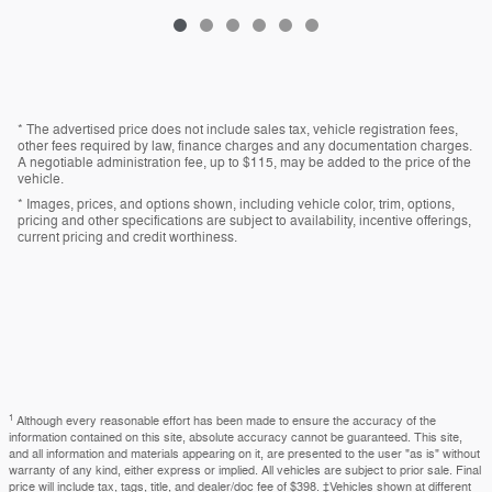
* The advertised price does not include sales tax, vehicle registration fees,
other fees required by law, finance charges and any documentation charges.
A negotiable administration fee, up to $115, may be added to the price of the
vehicle.
* Images, prices, and options shown, including vehicle color, trim, options,
pricing and other specifications are subject to availability, incentive offerings,
current pricing and credit worthiness.
1
Although every reasonable effort has been made to ensure the accuracy of the
information contained on this site, absolute accuracy cannot be guaranteed. This site,
and all information and materials appearing on it, are presented to the user "as is" without
warranty of any kind, either express or implied. All vehicles are subject to prior sale. Final
price will include tax, tags, title, and dealer/doc fee of $398. ‡Vehicles shown at different