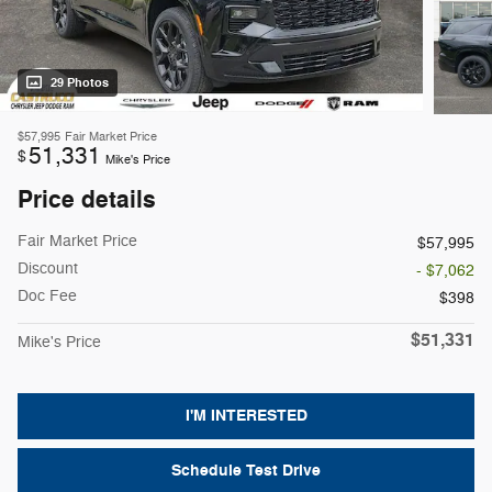
29 Photos
$57,995
Fair Market Price
51,331
$
Mike's Price
Price details
Fair Market Price
$57,995
Discount
- $7,062
Doc Fee
$398
$51,331
Mike's Price
I'M INTERESTED
Schedule Test Drive