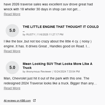
have 2026 traverse sales was excellent suv drove great had
wreck with 18 wheller 30 days in shop can not get
…
Read More
THE LITTLE ENGINE THAT THOUGHT IT COULD
5.0
..
on
by
RUSTY
|
11/6/2025 11:27:17 PM
I like the box ,but not too crazy about the little 4 cy. ( noisy )
engine..It has. It drives Great , Handles good on Road. I
…
Read More
Mean Looking SUV That Looks More Like A
5.0
Truck
on
by
Anonymous Reviewer
|
10/24/2024 7:33:54 PM
Man, Chevrolet just hit it out of the park with this one. The
redesigned 2024 Traverse looks like a truck. Bigger than any
…
Read More
All reviews on KBB.com