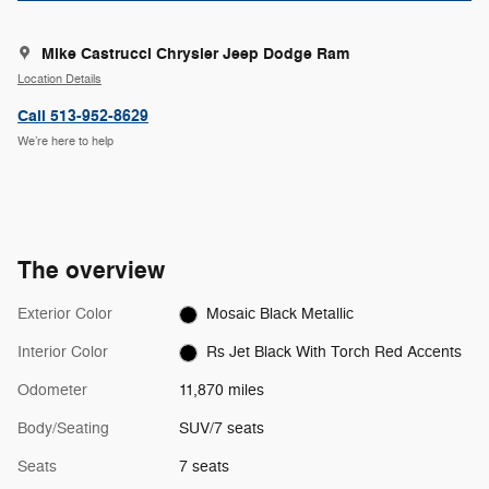
Mike Castrucci Chrysler Jeep Dodge Ram
Location Details
Call 513-952-8629
We’re here to help
The overview
Exterior Color
Mosaic Black Metallic
Interior Color
Rs Jet Black With Torch Red Accents
Odometer
11,870 miles
Body/Seating
SUV/7 seats
Seats
7 seats