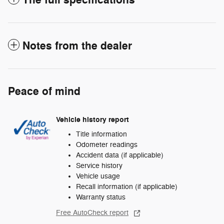
The full specifications
Notes from the dealer
Peace of mind
Vehicle history report
Title information
Odometer readings
Accident data (if applicable)
Service history
Vehicle usage
Recall information (if applicable)
Warranty status
Free AutoCheck report