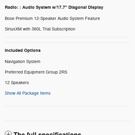
Radio: : Audio System w/17.7" Diagonal Display
Bose Premium 12-Speaker Audio System Feature
SiriusXM with 360L Trial Subscription
Included Options
Navigation System
Preferred Equipment Group 2RS
12 Speakers
Show All Package Items