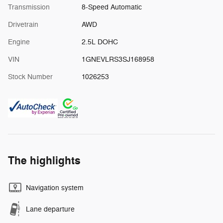
Transmission
8-Speed Automatic
Drivetrain
AWD
Engine
2.5L DOHC
VIN
1GNEVLRS3SJ168958
Stock Number
1026253
The highlights
Navigation system
Lane departure