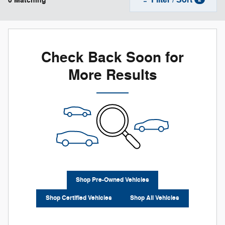
0 Matching
Check Back Soon for
More Results
Shop Pre-Owned Vehicles
Shop Certified Vehicles
Shop All Vehicles