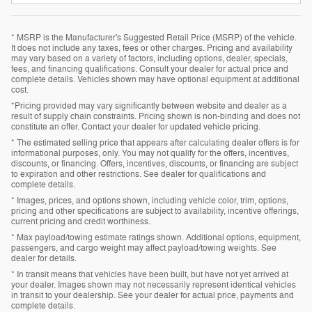
* MSRP is the Manufacturer's Suggested Retail Price (MSRP) of the vehicle.
It does not include any taxes, fees or other charges. Pricing and availability
may vary based on a variety of factors, including options, dealer, specials,
fees, and financing qualifications. Consult your dealer for actual price and
complete details. Vehicles shown may have optional equipment at additional
cost.
*Pricing provided may vary significantly between website and dealer as a
result of supply chain constraints. Pricing shown is non-binding and does not
constitute an offer. Contact your dealer for updated vehicle pricing.
* The estimated selling price that appears after calculating dealer offers is for
informational purposes, only. You may not qualify for the offers, incentives,
discounts, or financing. Offers, incentives, discounts, or financing are subject
to expiration and other restrictions. See dealer for qualifications and
complete details.
* Images, prices, and options shown, including vehicle color, trim, options,
pricing and other specifications are subject to availability, incentive offerings,
current pricing and credit worthiness.
* Max payload/towing estimate ratings shown. Additional options, equipment,
passengers, and cargo weight may affect payload/towing weights. See
dealer for details.
* In transit means that vehicles have been built, but have not yet arrived at
your dealer. Images shown may not necessarily represent identical vehicles
in transit to your dealership. See your dealer for actual price, payments and
complete details.