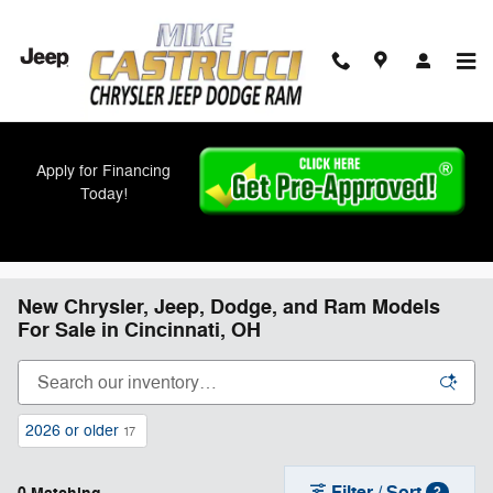
Skip to main content
Apply for Financing
Today!
New Chrysler, Jeep, Dodge, and Ram Models
For Sale in Cincinnati, OH
2026 or older
17
Filter / Sort
2