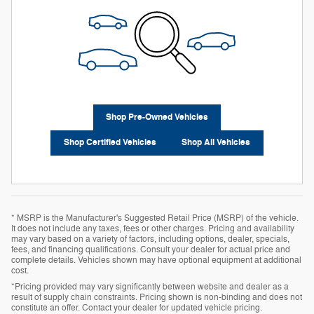
Shop Pre-Owned Vehicles
Shop Certified Vehicles
Shop All Vehicles
* MSRP is the Manufacturer's Suggested Retail Price (MSRP) of the vehicle.
It does not include any taxes, fees or other charges. Pricing and availability
may vary based on a variety of factors, including options, dealer, specials,
fees, and financing qualifications. Consult your dealer for actual price and
complete details. Vehicles shown may have optional equipment at additional
cost.
*Pricing provided may vary significantly between website and dealer as a
result of supply chain constraints. Pricing shown is non-binding and does not
constitute an offer. Contact your dealer for updated vehicle pricing.