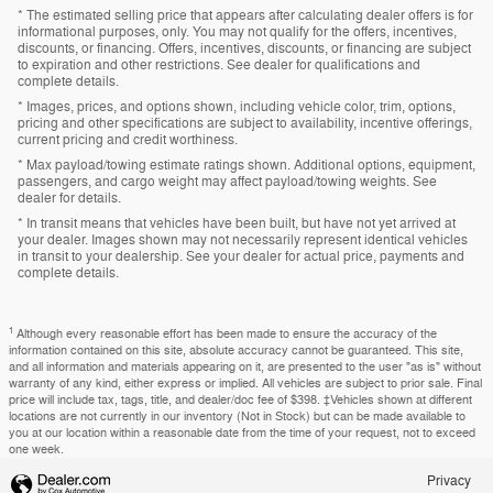
* The estimated selling price that appears after calculating dealer offers is for
informational purposes, only. You may not qualify for the offers, incentives,
discounts, or financing. Offers, incentives, discounts, or financing are subject
to expiration and other restrictions. See dealer for qualifications and
complete details.
* Images, prices, and options shown, including vehicle color, trim, options,
pricing and other specifications are subject to availability, incentive offerings,
current pricing and credit worthiness.
* Max payload/towing estimate ratings shown. Additional options, equipment,
passengers, and cargo weight may affect payload/towing weights. See
dealer for details.
* In transit means that vehicles have been built, but have not yet arrived at
your dealer. Images shown may not necessarily represent identical vehicles
in transit to your dealership. See your dealer for actual price, payments and
complete details.
1
Although every reasonable effort has been made to ensure the accuracy of the
information contained on this site, absolute accuracy cannot be guaranteed. This site,
and all information and materials appearing on it, are presented to the user "as is" without
warranty of any kind, either express or implied. All vehicles are subject to prior sale. Final
price will include tax, tags, title, and dealer/doc fee of $398. ‡Vehicles shown at different
locations are not currently in our inventory (Not in Stock) but can be made available to
you at our location within a reasonable date from the time of your request, not to exceed
one week.
Privacy