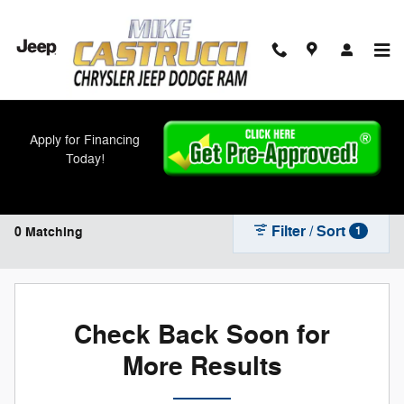
Skip to main content
New Inventory
Apply for Financing
Today!
Filter / Sort
0 Matching
1
Check Back Soon for
More Results