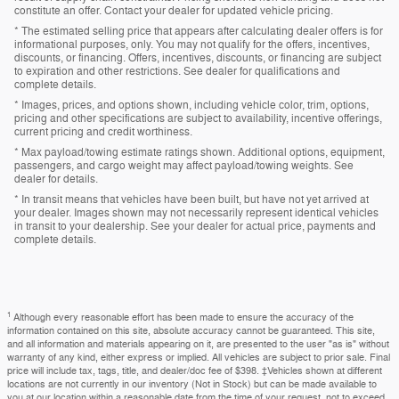
constitute an offer. Contact your dealer for updated vehicle pricing.
* The estimated selling price that appears after calculating dealer offers is for
informational purposes, only. You may not qualify for the offers, incentives,
discounts, or financing. Offers, incentives, discounts, or financing are subject
to expiration and other restrictions. See dealer for qualifications and
complete details.
* Images, prices, and options shown, including vehicle color, trim, options,
pricing and other specifications are subject to availability, incentive offerings,
current pricing and credit worthiness.
* Max payload/towing estimate ratings shown. Additional options, equipment,
passengers, and cargo weight may affect payload/towing weights. See
dealer for details.
* In transit means that vehicles have been built, but have not yet arrived at
your dealer. Images shown may not necessarily represent identical vehicles
in transit to your dealership. See your dealer for actual price, payments and
complete details.
1
Although every reasonable effort has been made to ensure the accuracy of the
information contained on this site, absolute accuracy cannot be guaranteed. This site,
and all information and materials appearing on it, are presented to the user "as is" without
warranty of any kind, either express or implied. All vehicles are subject to prior sale. Final
price will include tax, tags, title, and dealer/doc fee of $398. ‡Vehicles shown at different
locations are not currently in our inventory (Not in Stock) but can be made available to
you at our location within a reasonable date from the time of your request, not to exceed