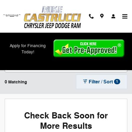
Skip to main content
New Chrysler, Jeep, Dodge, and Ram Models
Apply for Financing
For Sale in Cincinnati, OH
Today!
Filter / Sort
0 Matching
1
Check Back Soon for
More Results