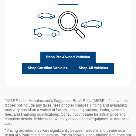
Shop Pre-Owned Vehicles
Shop Certified Vehicles
Shop All Vehicles
* MSRP is the Manufacturer's Suggested Retail Price (MSRP) of the vehicle.
It does not include any taxes, fees or other charges. Pricing and availability
may vary based on a variety of factors, including options, dealer, specials,
fees, and financing qualifications. Consult your dealer for actual price and
complete details. Vehicles shown may have optional equipment at additional
cost.
*Pricing provided may vary significantly between website and dealer as a
result of supply chain constraints. Pricing shown is non-binding and does not