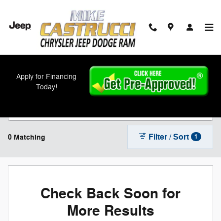
Skip to main content
New Chrysler, Jeep, Dodge, and Ram Models
Apply for Financing
For Sale in Cincinnati, OH
Today!
Filter / Sort
0 Matching
1
Check Back Soon for
More Results