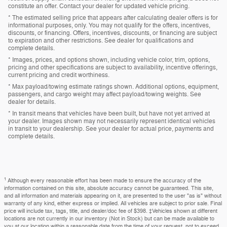
constitute an offer. Contact your dealer for updated vehicle pricing.
* The estimated selling price that appears after calculating dealer offers is for
informational purposes, only. You may not qualify for the offers, incentives,
discounts, or financing. Offers, incentives, discounts, or financing are subject
to expiration and other restrictions. See dealer for qualifications and
complete details.
* Images, prices, and options shown, including vehicle color, trim, options,
pricing and other specifications are subject to availability, incentive offerings,
current pricing and credit worthiness.
* Max payload/towing estimate ratings shown. Additional options, equipment,
passengers, and cargo weight may affect payload/towing weights. See
dealer for details.
* In transit means that vehicles have been built, but have not yet arrived at
your dealer. Images shown may not necessarily represent identical vehicles
in transit to your dealership. See your dealer for actual price, payments and
complete details.
1
Although every reasonable effort has been made to ensure the accuracy of the
information contained on this site, absolute accuracy cannot be guaranteed. This site,
and all information and materials appearing on it, are presented to the user "as is" without
warranty of any kind, either express or implied. All vehicles are subject to prior sale. Final
price will include tax, tags, title, and dealer/doc fee of $398. ‡Vehicles shown at different
locations are not currently in our inventory (Not in Stock) but can be made available to
you at our location within a reasonable date from the time of your request, not to exceed