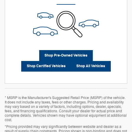
Shop Pre-Owned Vehicles
Shop Certified Vehicles
Shop All Vehicles
* MSRP is the Manufacturer's Suggested Retail Price (MSRP) of the vehicle.
It does not include any taxes, fees or other charges. Pricing and availability
may vary based on a variety of factors, including options, dealer, specials,
fees, and financing qualifications. Consult your dealer for actual price and
complete details. Vehicles shown may have optional equipment at additional
cost.
*Pricing provided may vary significantly between website and dealer as a
result of supply chain constraints. Pricing shown is non-binding and does not