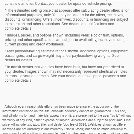
constitute an offer. Contact your dealer for updated vehicle pricing.
* The estimated selling price that appears after calculating dealer offers is for
informational purposes, only. You may not qualify for the offers, incentives,
discounts, or financing. Offers, incentives, discounts, or financing are subject
to expiration and other restrictions. See dealer for qualifications and
complete details.
* Images, prices, and options shown, including vehicle color, trim, options,
pricing and other specifications are subject to availability, incentive offerings,
current pricing and credit worthiness.
* Max payload/towing estimate ratings shown. Additional options, equipment,
passengers, and cargo weight may affect payload/towing weights. See
dealer for details.
* In transit means that vehicles have been built, but have not yet arrived at
your dealer. Images shown may not necessarily represent identical vehicles
in transit to your dealership. See your dealer for actual price, payments and
complete details.
1
Although every reasonable effort has been made to ensure the accuracy of the
information contained on this site, absolute accuracy cannot be guaranteed. This site,
and all information and materials appearing on it, are presented to the user "as is" without
warranty of any kind, either express or implied. All vehicles are subject to prior sale. Final
price will include tax, tags, title, and dealer/doc fee of $398. ‡Vehicles shown at different
locations are not currently in our inventory (Not in Stock) but can be made available to
you at our location within a reasonable date from the time of your request, not to exceed