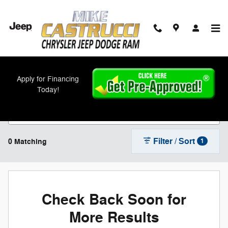
Skip to main content
New Chrysler, Jeep, Dodge, and Ram Models
Apply for Financing
For Sale in Cincinnati, OH
Today!
Filter / Sort
0 Matching
1
Check Back Soon for
More Results