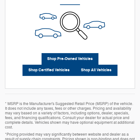
Shop Pre-Owned Vehicles
Shop Certified Vehicles
Shop All Vehicles
* MSRP is the Manufacturer's Suggested Retail Price (MSRP) of the vehicle.
It does not include any taxes, fees or other charges. Pricing and availability
may vary based on a variety of factors, including options, dealer, specials,
fees, and financing qualifications. Consult your dealer for actual price and
complete details. Vehicles shown may have optional equipment at additional
cost.
*Pricing provided may vary significantly between website and dealer as a
result of supply chain constraints. Pricing shown is non-binding and does not